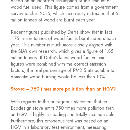
based on an incorrect assumption of the amount of
wood fuel used. This figure comes from a government
survey back in 2015, which incorrectly estimated that 6
million tonnes of wood are burnt each year.
Recent figures published by Defra show that in fact
1.75 million tonnes of wood fuel is burnt indoors each
year. This number is much more closely aligned with
the SIA’s own research, which gives a figure of 1.85
million tonnes. If Defra’s latest wood fuel volume
figures were combined with the correct emission
factors, the real percentage of PM2.5 attributable to
domestic wood burning would be less than 10%.
Stoves – 750 times more pollution than an HGV?
With regards to the outrageous statement that an
Ecodesign stove emits 750 times more pollution than
an HGV is highly misleading and totally incomparable.
Furthermore, this erroneous test was based on an
HGV in a laboratory test environment, measuring