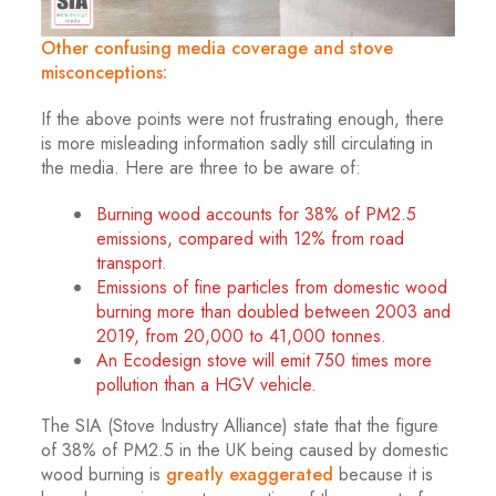
Other confusing media coverage and stove
misconceptions:
If the above points were not frustrating enough, there
is more misleading information sadly still circulating in
the media. Here are three to be aware of:
Burning wood accounts for 38% of PM2.5
emissions, compared with 12% from road
transport.
Emissions of fine particles from domestic wood
burning more than doubled between 2003 and
2019, from 20,000 to 41,000 tonnes.
An Ecodesign stove will emit 750 times more
pollution than a HGV vehicle.
The SIA (Stove Industry Alliance) state that the figure
of 38% of PM2.5 in the UK being caused by domestic
wood burning is
greatly exaggerated
because it is