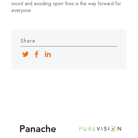
wood and avoiding open fires is the way forward for
everyone.
Share