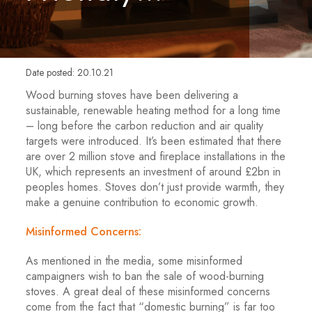
Date posted: 20.10.21
Wood burning stoves have been delivering a
sustainable, renewable heating method for a long time
– long before the carbon reduction and air quality
targets were introduced. It’s been estimated that there
are over 2 million stove and fireplace installations in the
UK, which represents an investment of around £2bn in
peoples homes. Stoves don’t just provide warmth, they
make a genuine contribution to economic growth.
Misinformed Concerns:
As mentioned in the media, some misinformed
campaigners wish to ban the sale of wood-burning
stoves. A great deal of these misinformed concerns
come from the fact that “domestic burning” is far too