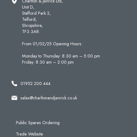
Charlton & Jenrick Ltd,
Unit D,
Stafford Park 2,
Telford,
Shropshire,
TF3 3AR.
From 01/02/25 Opening Hours:
Monday to Thursday: 8:30 am – 5:00 pm
Friday: 8:30 am – 2:00 pm
01952 200 444
sales@charltonandjenrick.co.uk
Public Spares Ordering
Trade Website