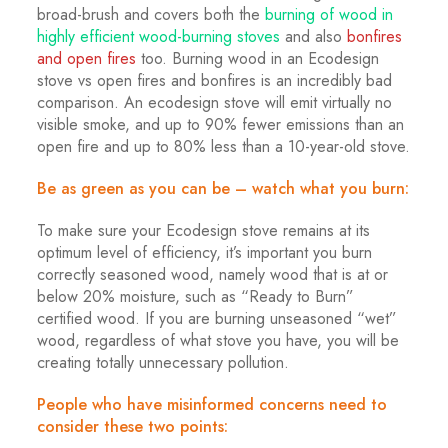
broad-brush and covers both the
burning of wood in
highly efficient wood-burning stoves
and also
bonfires
and open fires
too. Burning wood in an Ecodesign
stove vs open fires and bonfires is an incredibly bad
comparison. An ecodesign stove will emit virtually no
visible smoke, and up to 90% fewer emissions than an
open fire and up to 80% less than a 10-year-old stove.
Be as green as you can be – watch what you burn:
To make sure your Ecodesign stove remains at its
optimum level of efficiency, it’s important you burn
correctly seasoned wood, namely wood that is at or
below 20% moisture, such as “Ready to Burn”
certified wood. If you are burning unseasoned “wet”
wood, regardless of what stove you have, you will be
creating totally unnecessary pollution.
People who have misinformed concerns need to
consider these two points: