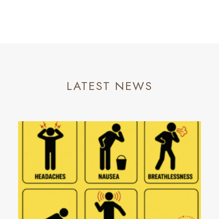
LATEST NEWS