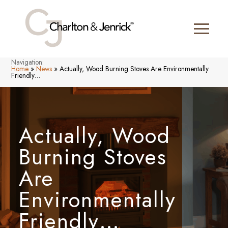
Navigation:
Home
»
News
»
Actually, Wood Burning Stoves Are Environmentally
Friendly…
Actually, Wood
Burning Stoves
Are
Environmentally
Friendly…