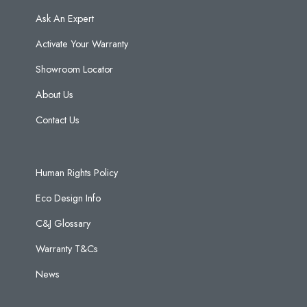
Ask An Expert
Activate Your Warranty
Showroom Locator
About Us
Contact Us
Human Rights Policy
Eco Design Info
C&J Glossary
Warranty T&Cs
News