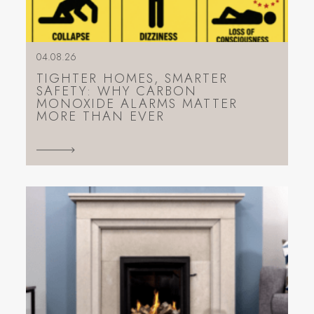
04.08.26
TIGHTER HOMES, SMARTER
SAFETY: WHY CARBON
MONOXIDE ALARMS MATTER
MORE THAN EVER