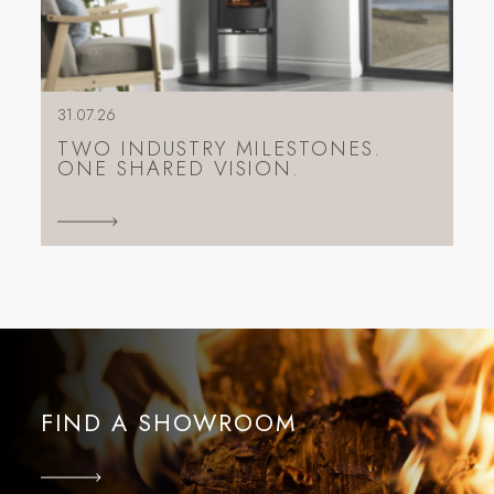
31.07.26
TWO INDUSTRY MILESTONES.
ONE SHARED VISION.
FIND A SHOWROOM