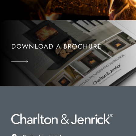
DOWNLOAD A BROCHURE