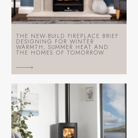
THE NEW-BUILD FIREPLACE BRIEF:
DESIGNING FOR WINTER
WARMTH, SUMMER HEAT AND
THE HOMES OF TOMORROW