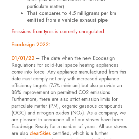
particulate matter)
That compares to 4.5 milligrams per km
emitted from a vehicle exhaust pipe
Emissions from tyres is currently unregulated.
Ecodesign 2022:
01/01/22
– The date when the new Ecodesign
Regulations for solid-fuel space heating appliances
come into force. Any appliance manufactured from this
date must comply not only with increased appliance
efficiency targets (75% minimum) but also provide an
88% improvement on permitted CO2 emissions.
Furthermore, there are also strict emission limits for
particulate matter (PM), organic gaseous compounds
(OGC) and nitrogen oxides (NOx). As a company, we
are pleased to announce all of our stoves have been
Ecodesign Ready for a number of years. All our stoves
are also
clearSkies
certified, which is a further