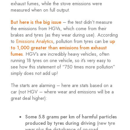
exhaust fumes, while the stove emissions were
measured when on full output.
But here is the big issue
– the test didn’t measure
the emissions from HGVs, which come from their
brakes and tyres (as they wear during use). According
to
Emissions Analytics
, pollution from tyres can be
up
to 1,000 greater than emissions from exhaust
fumes
. HGV’s are incredibly heavy vehicles, often
running 18 tyres on one vehicle, so it’s very easy to
see how this statement of “750 times more pollution”
simply does not add up!
The starts are alarming – here are stats based on a
car (not HGV – where wear and emissions will be a
great deal higher):
.
Some 5.8 grams per km of harmful particles
produced by tyres during driving
(new tyre
wear plus the disturbance of on-road