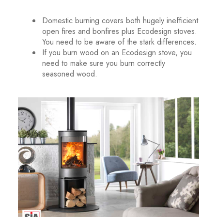
.
Domestic burning covers both hugely inefficient
open fires and bonfires plus Ecodesign stoves.
You need to be aware of the stark differences.
If you burn wood on an Ecodesign stove, you
need to make sure you burn correctly
seasoned wood.
.