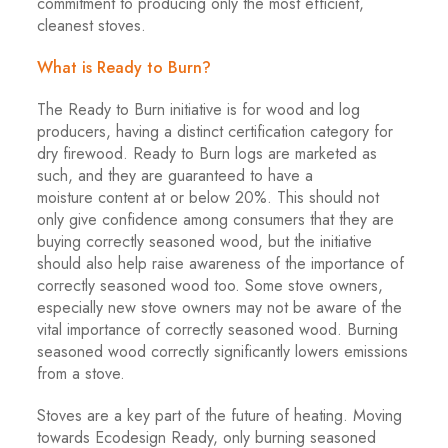
commitment to producing only the most efficient,
cleanest stoves.
What is Ready to Burn?
The Ready to Burn initiative is for wood and log
producers, having a distinct certification category for
dry firewood. Ready to Burn logs are marketed as
such, and they are guaranteed to have a
moisture content at or below 20%. This should not
only give confidence among consumers that they are
buying correctly seasoned wood, but the initiative
should also help raise awareness of the importance of
correctly seasoned wood too. Some stove owners,
especially new stove owners may not be aware of the
vital importance of correctly seasoned wood. Burning
seasoned wood correctly significantly lowers emissions
from a stove.
Stoves are a key part of the future of heating. Moving
towards Ecodesign Ready, only burning seasoned