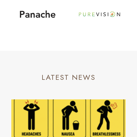
LATEST NEWS