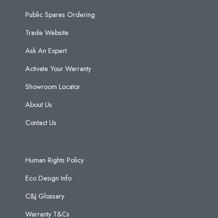
Public Spares Ordering
Trade Website
Ask An Expert
Activate Your Warranty
Showroom Locator
About Us
Contact Us
Human Rights Policy
Eco Design Info
C&J Glossary
Warranty T&Cs