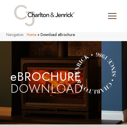
Navigation:
Home
»
Download eBrochure
eBROCHURE
DOWNLOAD