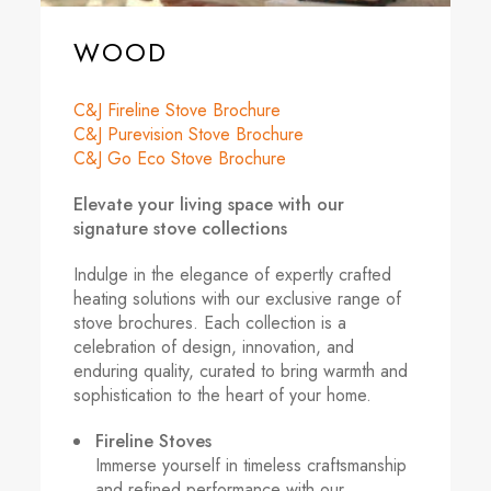
WOOD
C&J Fireline Stove Brochure
C&J Purevision Stove Brochure
C&J Go Eco Stove Brochure
Elevate your living space with our
signature stove collections
Indulge in the elegance of expertly crafted
heating solutions with our exclusive range of
stove brochures. Each collection is a
celebration of design, innovation, and
enduring quality, curated to bring warmth and
sophistication to the heart of your home.
Fireline Stoves
Immerse yourself in timeless craftsmanship
and refined performance with our