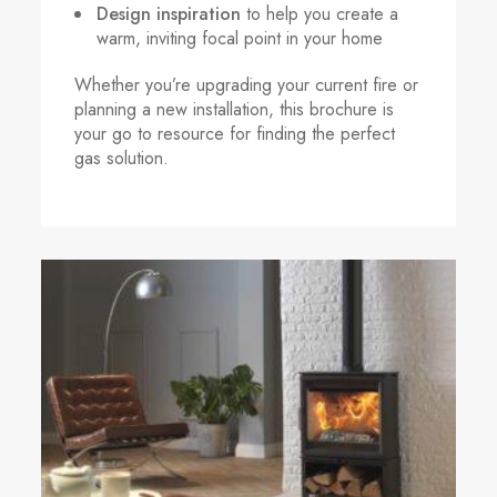
Design inspiration
to help you create a
warm, inviting focal point in your home
Whether you’re upgrading your current fire or
planning a new installation, this brochure is
your go to resource for finding the perfect
gas solution.