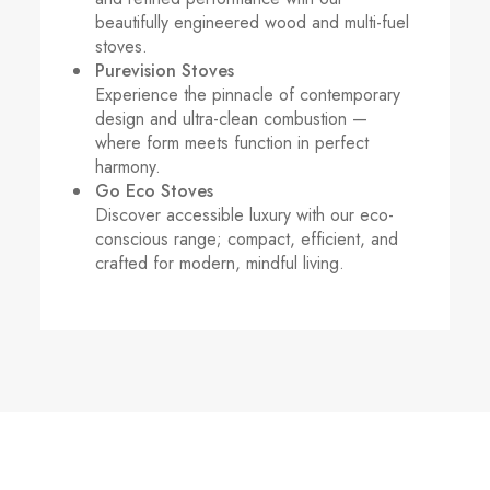
beautifully engineered wood and multi-fuel
stoves.
Purevision Stoves
Experience the pinnacle of contemporary
design and ultra-clean combustion —
where form meets function in perfect
harmony.
Go Eco Stoves
Discover accessible luxury with our eco-
conscious range; compact, efficient, and
crafted for modern, mindful living.