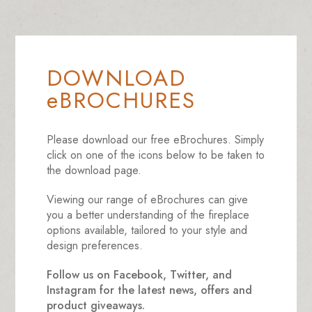
DOWNLOAD
eBROCHURES
Please download our free eBrochures. Simply
click on one of the icons below to be taken to
the download page.
Viewing our range of eBrochures can give
you a better understanding of the fireplace
options available, tailored to your style and
design preferences.
Follow us on Facebook, Twitter, and
Instagram for the latest news, offers and
product giveaways.