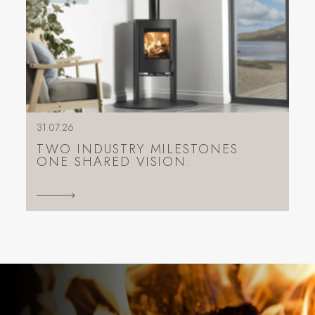
31.07.26
TWO INDUSTRY MILESTONES.
ONE SHARED VISION.