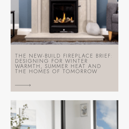
THE NEW-BUILD FIREPLACE BRIEF:
DESIGNING FOR WINTER
WARMTH, SUMMER HEAT AND
THE HOMES OF TOMORROW