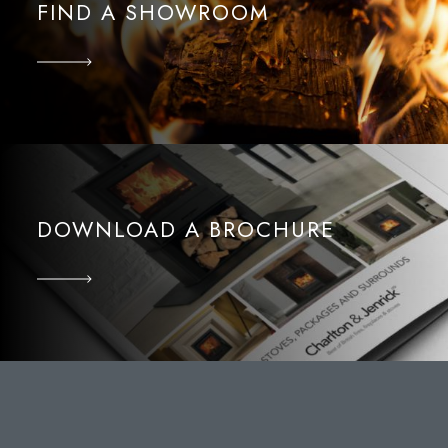
FIND A SHOWROOM
DOWNLOAD A BROCHURE