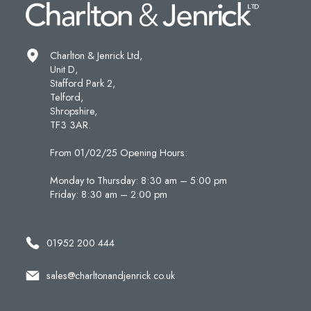
Charlton & Jenrick Ltd,
Unit D,
Stafford Park 2,
Telford,
Shropshire,
TF3 3AR.
From 01/02/25 Opening Hours:
Monday to Thursday: 8:30 am – 5:00 pm
Friday: 8:30 am – 2:00 pm
01952 200 444
sales@charltonandjenrick.co.uk