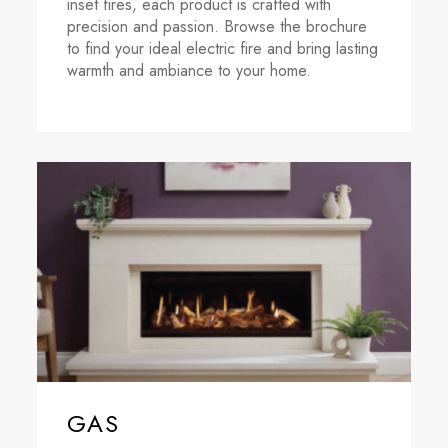
inset fires, each product is crafted with
precision and passion. Browse the brochure
to find your ideal electric fire and bring lasting
warmth and ambiance to your home.
GAS