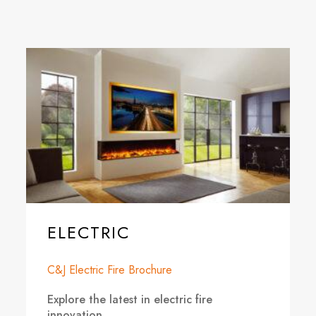
ELECTRIC
C&J Electric Fire Brochure
Explore the latest in electric fire
innovation