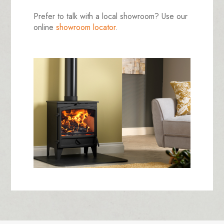
Prefer to talk with a local showroom? Use our
online
showroom locator
.