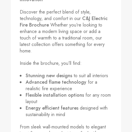
Discover the perfect blend of style,
technology, and comfort in our
C&J Electric
Fire Brochure
Whether you’re looking to
enhance a modern living space or add a
touch of warmth to a traditional room, our
latest collection offers something for every
home.
Inside the brochure, you’ll find:
Stunning new designs
to suit all interiors
Advanced flame technology
for a
realistic fire experience
Flexible installation options
for any room
layout
Energy efficient features
designed with
sustainability in mind
From sleek wall-mounted models to elegant