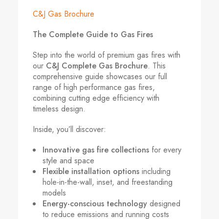
C&J Gas Brochure
The Complete Guide to Gas Fires
Step into the world of premium gas fires with
our
C&J Complete Gas Brochure
. This
comprehensive guide showcases our full
range of high performance gas fires,
combining cutting edge efficiency with
timeless design.
Inside, you’ll discover:
Innovative gas fire collections
for every
style and space
Flexible installation options
including
hole-in-the-wall, inset, and freestanding
models
Energy-conscious technology
designed
to reduce emissions and running costs