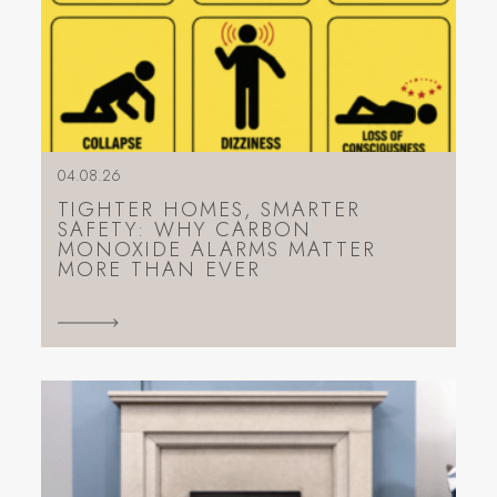
04.08.26
TIGHTER HOMES, SMARTER
SAFETY: WHY CARBON
MONOXIDE ALARMS MATTER
MORE THAN EVER