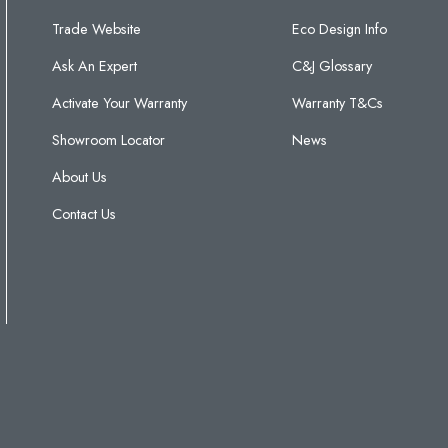
Trade Website
Eco Design Info
Ask An Expert
C&J Glossary
Activate Your Warranty
Warranty T&Cs
Showroom Locator
News
About Us
Contact Us