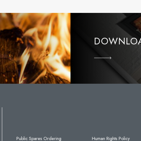
DOWNLOA
Public Spares Ordering
Human Rights Policy