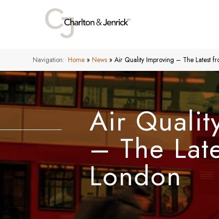
Navigation:
Home
»
News
»
Air Quality Improving – The Latest 
Air Qualit
– The Lat
London