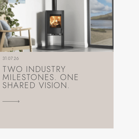
31.07.26
TWO INDUSTRY
MILESTONES. ONE
SHARED VISION.