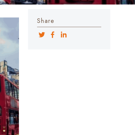
Share