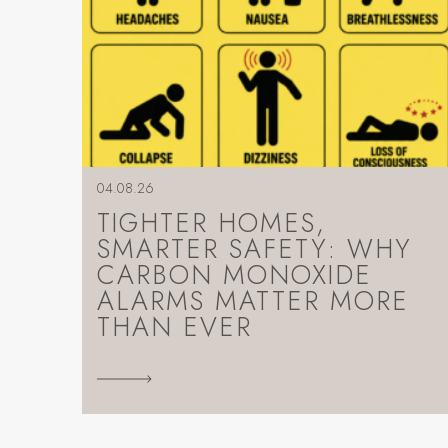
04.08.26
TIGHTER HOMES,
SMARTER SAFETY: WHY
CARBON MONOXIDE
ALARMS MATTER MORE
THAN EVER