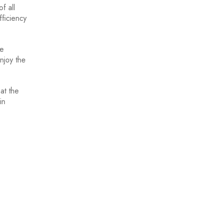
f all
fficiency
ve
njoy the
at the
in