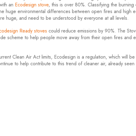
with an
Ecodesign stove
, this is over 80%. Classifying the burning o
te the huge environmental differences between open fires and high e
are huge, and need to be understood by everyone at all levels.
codesign Ready stoves
could reduce emissions by 90%. The Sto
rade scheme to help people move away from their open fires and e
rent Clean Air Act limits, Ecodesign is a regulation, which will be 
tinue to help contribute to this trend of cleaner air, already seen 