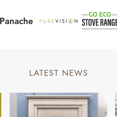
LATEST NEWS