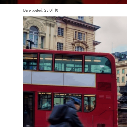
Date posted: 23.01.18