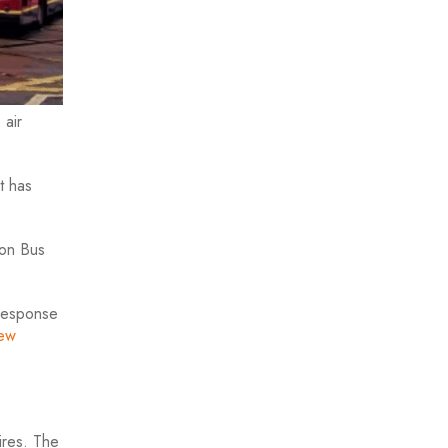
 air
t has
ion Bus
 response
ew
ires. The