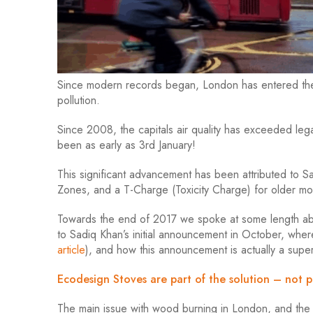
Since modern records began, London has entered the t
pollution.
Since 2008, the capitals air quality has exceeded legal 
been as early as 3rd January!
This significant advancement has been attributed to 
Zones, and a T-Charge (Toxicity Charge) for older mo
Towards the end of 2017 we spoke at some length ab
to Sadiq Khan’s initial announcement in October, wh
article
), and how this announcement is actually a supe
Ecodesign Stoves are part of the solution – not p
The main issue with wood burning in London, and the as