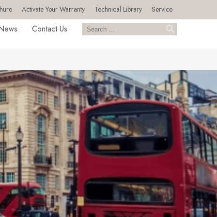
hure
Activate Your Warranty
Technical Library
Service
News
Contact Us