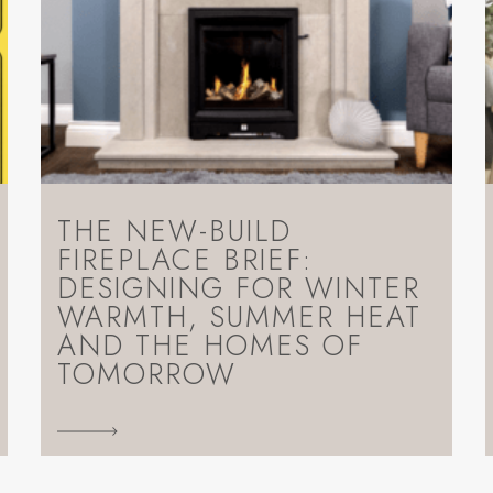
THE NEW-BUILD
FIREPLACE BRIEF:
DESIGNING FOR WINTER
WARMTH, SUMMER HEAT
AND THE HOMES OF
TOMORROW