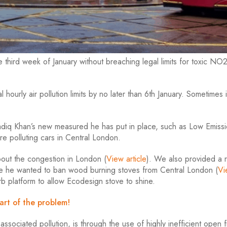
hird week of January without breaching legal limits for toxic NO2
hourly air pollution limits by no later than 6th January. Sometimes i
Sadiq Khan’s new measured he has put in place, such as Low Emiss
re polluting cars in Central London.
out the congestion in London (
View
article
). We also provided a
ere he wanted to ban wood burning stoves from Central London (
Vi
rb platform to allow Ecodesign stove to shine.
art of the problem!
sociated pollution, is through the use of highly inefficient open f