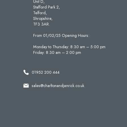
Unit D,
Stafford Park 2,
Telford,
Shropshire,
TF3 3AR.
From 01/02/25 Opening Hours:
Monday to Thursday: 8:30 am – 5:00 pm
Friday: 8:30 am – 2:00 pm
01952 200 444
sales@charltonandjenrick.co.uk