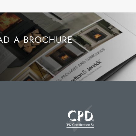
D A BROCHURE