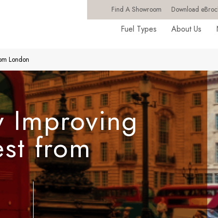
Find A Showroom
Download eBroc
Fuel Types
About Us
from London
y Improving
est from