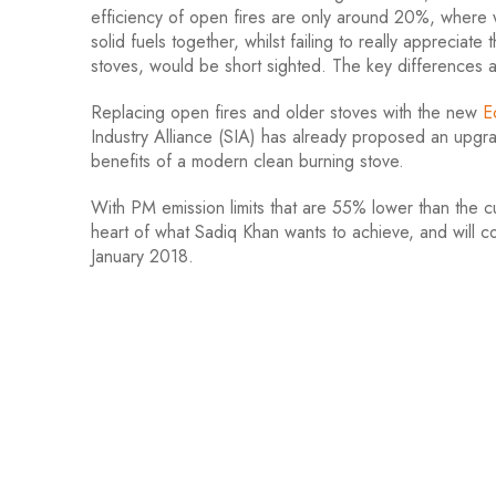
efficiency of open fires are only around 20%, where 
solid fuels together, whilst failing to really apprecia
stoves, would be short sighted. The key differences 
Replacing open fires and older stoves with the new
E
Industry Alliance (SIA) has already proposed an upg
benefits of a modern clean burning stove.
With PM emission limits that are 55% lower than the cur
heart of what Sadiq Khan wants to achieve, and will con
January 2018.