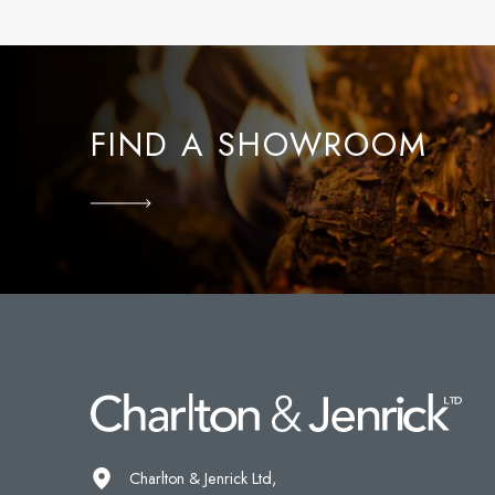
FIND A SHOWROOM
Charlton & Jenrick Ltd,