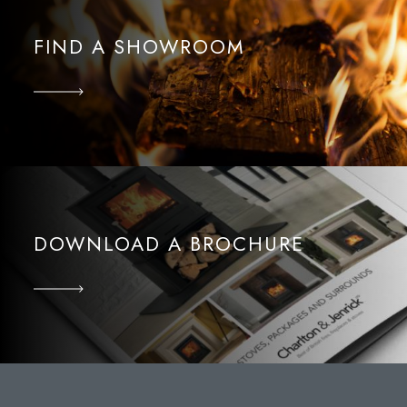
FIND A SHOWROOM
DOWNLOAD A BROCHURE