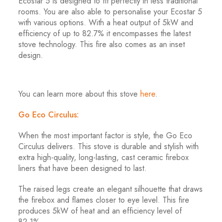
Ecostar 5 is designed to fit perfectly in less traditional
rooms. You are also able to personalise your Ecostar 5
with various options. With a heat output of 5kW and
efficiency of up to 82.7% it encompasses the latest
stove technology. This fire also comes as an inset
design.
You can learn more about this stove
here
.
Go Eco Circulus:
When the most important factor is style, the Go Eco
Circulus delivers. This stove is durable and stylish with
extra high-quality, long-lasting, cast ceramic firebox
liners that have been designed to last.
The raised legs create an elegant silhouette that draws
the firebox and flames closer to eye level. This fire
produces 5kW of heat and an efficiency level of
82.1%