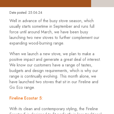
Date posted: 25.06.24
Well in advance of the busy stove season, which
usually starts sometime in September and runs full
force until around March, we have been busy
launching two new stoves to further complement our
expanding wood-burning range.
When we launch a new stove, we plan to make a
positive impact and generate a great deal of interest.
We know our customers have a range of tastes,
budgets and design requirements, which is why our
range is continually evolving. This month alone, we
have launched two stoves that sit in our Fireline and
Go Eco range.
Fireline Ecostar 5:
With its clean and contemporary styling, the Fireline