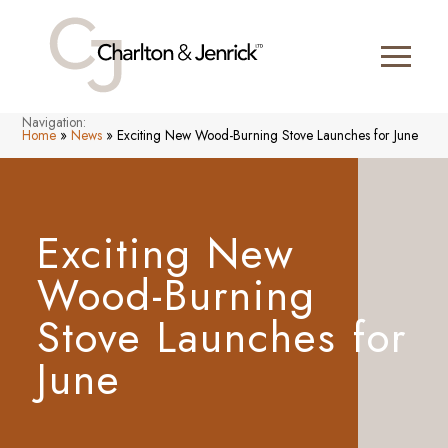
Navigation:
Home
»
News
»
Exciting New Wood-Burning Stove Launches for June
Exciting New
Wood-Burning
Stove Launches for
June