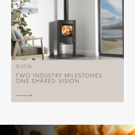
31.07.26
TWO INDUSTRY MILESTONES.
ONE SHARED VISION.