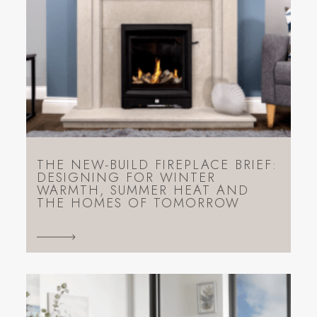
THE NEW-BUILD FIREPLACE BRIEF:
DESIGNING FOR WINTER
WARMTH, SUMMER HEAT AND
THE HOMES OF TOMORROW