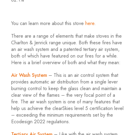
You can learn more about this stove
here
.
There are a range of elements that make stoves in the
Charlton & Jenrick range unique. Both these fires have
an air wash system and a patented tertiary air system,
both of which have featured on our fires for a while.
Here is a brief overview of both and what they mean:
Air Wash System
– This is an air control system that
provides automatic air distribution from a single lever
burning control to keep the glass clean and maintain a
clear view of the flames – the very focal point of a
fire. The air wash system is one of many features that
help us achieve the clearSkies level 5 certification level
– exceeding the minimum requirements set by the
Ecodesign 2022 regulations.
Tertiary Air System
– Like with the air wash system,