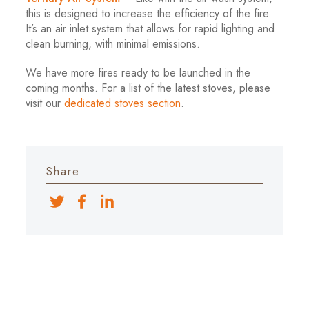
this is designed to increase the efficiency of the fire.
It’s an air inlet system that allows for rapid lighting and
clean burning, with minimal emissions.
We have more fires ready to be launched in the
coming months. For a list of the latest stoves, please
visit our
dedicated stoves section
.
Share