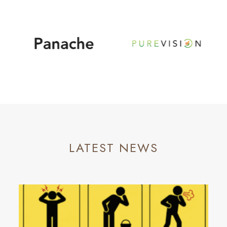
LATEST NEWS