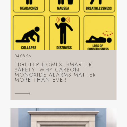
04.08.26
TIGHTER HOMES, SMARTER
SAFETY: WHY CARBON
MONOXIDE ALARMS MATTER
MORE THAN EVER