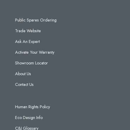
Public Spares Ordering
Trade Website
Ask An Expert
Activate Your Warranty
Showroom Locator
About Us
Contact Us
Human Rights Policy
Eco Design Info
C&J Glossary