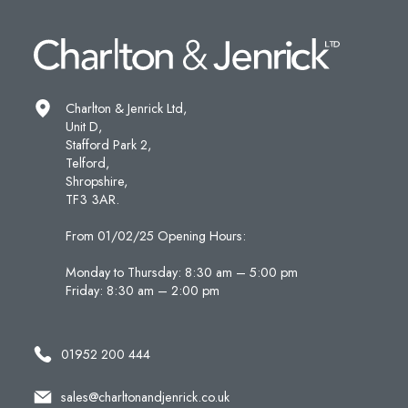
Charlton & Jenrick Ltd,
Unit D,
Stafford Park 2,
Telford,
Shropshire,
TF3 3AR.
From 01/02/25 Opening Hours:
Monday to Thursday: 8:30 am – 5:00 pm
Friday: 8:30 am – 2:00 pm
01952 200 444
sales@charltonandjenrick.co.uk