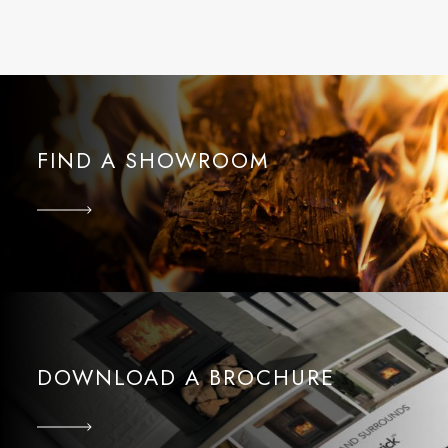
FIND A SHOWROOM
DOWNLOAD A BROCHURE