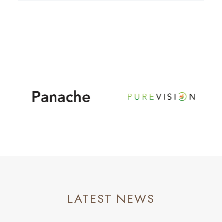
LATEST NEWS