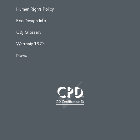
Human Rights Policy
Eco Design Info
C&J Glossary
Warranty T&Cs
News