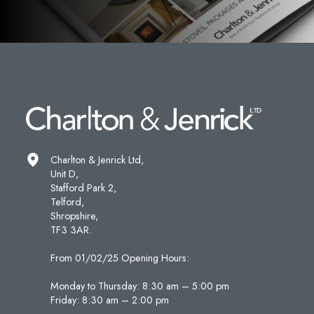
Charlton & Jenrick Ltd,
Unit D,
Stafford Park 2,
Telford,
Shropshire,
TF3 3AR.
From 01/02/25 Opening Hours:
Monday to Thursday: 8:30 am – 5:00 pm
Friday: 8:30 am – 2:00 pm