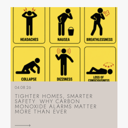
04.08.26
TIGHTER HOMES, SMARTER
SAFETY: WHY CARBON
MONOXIDE ALARMS MATTER
MORE THAN EVER