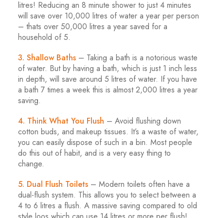
litres! Reducing an 8 minute shower to just 4 minutes
will save over 10,000 litres of water a year per person
– thats over 50,000 litres a year saved for a
household of 5.
3. Shallow Baths
– Taking a bath is a notorious waste
of water. But by having a bath, which is just 1 inch less
in depth, will save around 5 litres of water. If you have
a bath 7 times a week this is almost 2,000 litres a year
saving.
4. Think What You Flush
– Avoid flushing down
cotton buds, and makeup tissues. It’s a waste of water,
you can easily dispose of such in a bin. Most people
do this out of habit, and is a very easy thing to
change.
5. Dual Flush Toilets
– Modern toilets often have a
dual-flush system. This allows you to select between a
4 to 6 litres a flush. A massive saving compared to old
style loos which can use 14 litres or more per flush!