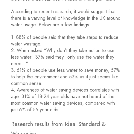
According to recent research, it would suggest that
there is a varying level of knowledge in the UK around
water usage. Below are a few findings:
1. 88% of people said that they take steps to reduce
water wastage.
2. When asked “Why don’t they take action to use
less water” 37% said they “only use the water they
need…”
3. 61% of people use less water to save money, 57%
to help the environment and 53% as it just seems like
common sense.
4. Awareness of water saving devices correlates with
age. 31% of 18-24 year olds have not heard of the
most common water saving devices, compared with
just 6% of 55 year olds.
Research results from Ideal Standard &
Waterwise.