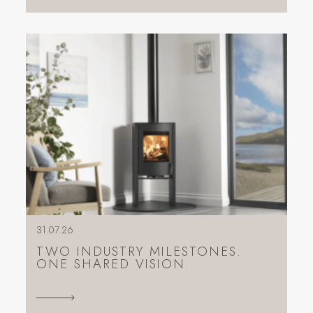
31.07.26
TWO INDUSTRY MILESTONES.
ONE SHARED VISION.