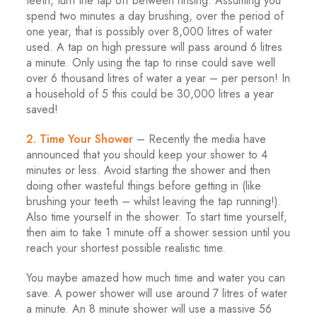
teeth, turn the tap off between rinsing. Assuming you
spend two minutes a day brushing, over the period of
one year, that is possibly over 8,000 litres of water
used. A tap on high pressure will pass around 6 litres
a minute. Only using the tap to rinse could save well
over 6 thousand litres of water a year – per person! In
a household of 5 this could be 30,000 litres a year
saved!
2. Time Your Shower
– Recently the media have
announced that you should keep your shower to 4
minutes or less. Avoid starting the shower and then
doing other wasteful things before getting in (like
brushing your teeth – whilst leaving the tap running!).
Also time yourself in the shower. To start time yourself,
then aim to take 1 minute off a shower session until you
reach your shortest possible realistic time.
You maybe amazed how much time and water you can
save. A power shower will use around 7 litres of water
a minute. An 8 minute shower will use a massive 56