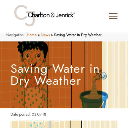
Navigation:
Home
»
News
»
Saving Water in Dry Weather
Saving Water in
Dry Weather
Date posted: 03.07.18