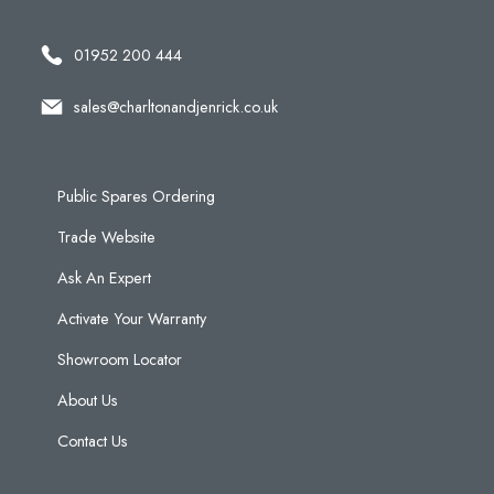
01952 200 444
sales@charltonandjenrick.co.uk
Public Spares Ordering
Trade Website
Ask An Expert
Activate Your Warranty
Showroom Locator
About Us
Contact Us