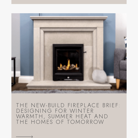
THE NEW-BUILD FIREPLACE BRIEF:
DESIGNING FOR WINTER
WARMTH, SUMMER HEAT AND
THE HOMES OF TOMORROW