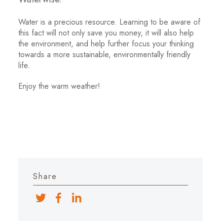
Water is a precious resource. Learning to be aware of
this fact will not only save you money, it will also help
the environment, and help further focus your thinking
towards a more sustainable, environmentally friendly
life.
Enjoy the warm weather!
Share