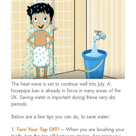
The heat wave is set to continue well into July. A
hosepipe ban is already in force in many areas of the
UK. Saving water is important during these very dry
periods.
Below are a few tips you can do, to save water:
1. Turn Your Tap OFF!
– When you are brushing your