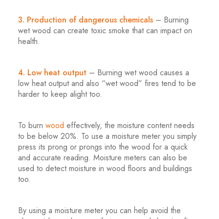
.
3. Production of dangerous chemicals
– Burning
wet wood can create toxic smoke that can impact on
health.
.
4. Low heat output
– Burning wet wood causes a
low heat output and also “wet wood” fires tend to be
harder to keep alight too.
.
To burn
wood
effectively, the moisture content needs
to be below 20%. To use a moisture meter you simply
press its prong or prongs into the wood for a quick
and accurate reading. Moisture meters can also be
used to detect moisture in wood floors and buildings
too.
.
By using a moisture meter you can help avoid the