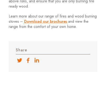
above risks, and ensure that you are only burning fire
ready wood.
Learn more about our range of fires and wood burning
stoves –
Download our brochures
and view the
range from the comfort of your own home.
Share