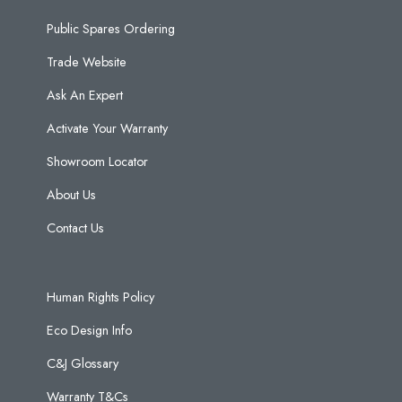
Public Spares Ordering
Trade Website
Ask An Expert
Activate Your Warranty
Showroom Locator
About Us
Contact Us
Human Rights Policy
Eco Design Info
C&J Glossary
Warranty T&Cs