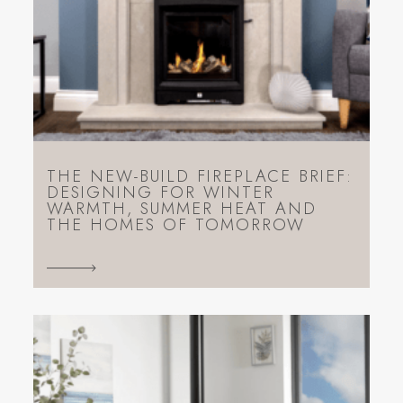
THE NEW-BUILD FIREPLACE BRIEF:
DESIGNING FOR WINTER
WARMTH, SUMMER HEAT AND
THE HOMES OF TOMORROW