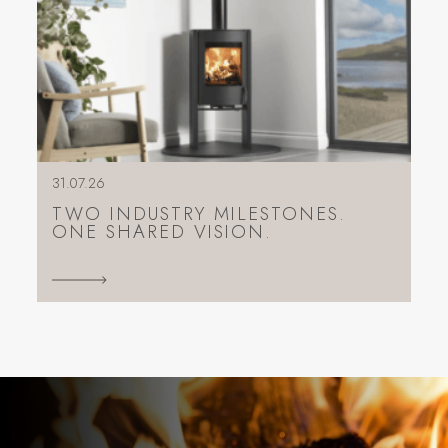
31.07.26
TWO INDUSTRY MILESTONES.
ONE SHARED VISION.