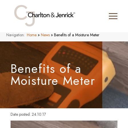
Navigation:
Home
»
News
»
Benefits of a Moisture Meter
Benefits of a
Moisture Meter
Date posted: 24.10.17