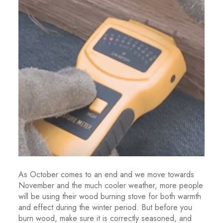
As October comes to an end and we move towards
November and the much cooler weather, more people
will be using their wood burning stove for both warmth
and effect during the winter period. But before you
burn wood, make sure it is correctly seasoned, and