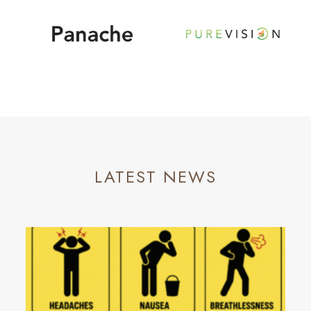
LATEST NEWS