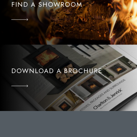
FIND A SHOWROOM
DOWNLOAD A BROCHURE