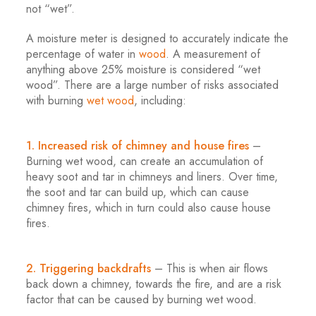
not “wet”.
A moisture meter is designed to accurately indicate the
percentage of water in
wood
. A measurement of
anything above 25% moisture is considered “wet
wood”. There are a large number of risks associated
with burning
wet wood
, including:
.
1. Increased risk of chimney and house fires
–
Burning wet wood, can create an accumulation of
heavy soot and tar in chimneys and liners. Over time,
the soot and tar can build up, which can cause
chimney fires, which in turn could also cause house
fires.
.
2. Triggering backdrafts
– This is when air flows
back down a chimney, towards the fire, and are a risk
factor that can be caused by burning wet wood.