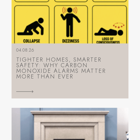
04.08.26
TIGHTER HOMES, SMARTER
SAFETY: WHY CARBON
MONOXIDE ALARMS MATTER
MORE THAN EVER