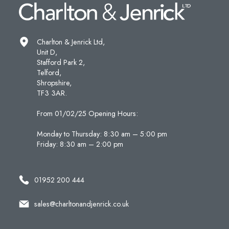
Charlton & Jenrick Ltd,
Unit D,
Stafford Park 2,
Telford,
Shropshire,
TF3 3AR.
From 01/02/25 Opening Hours:
Monday to Thursday: 8:30 am – 5:00 pm
Friday: 8:30 am – 2:00 pm
01952 200 444
sales@charltonandjenrick.co.uk