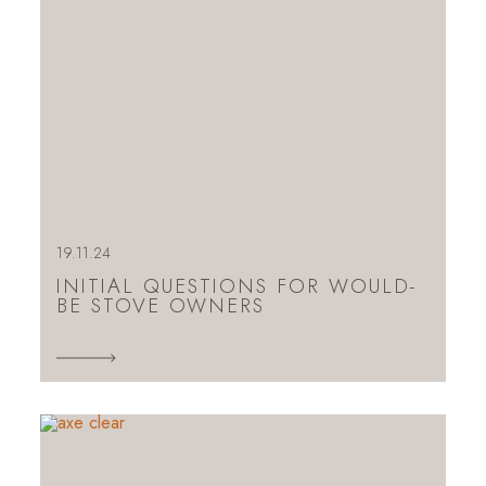
19.11.24
INITIAL QUESTIONS FOR WOULD-
BE STOVE OWNERS