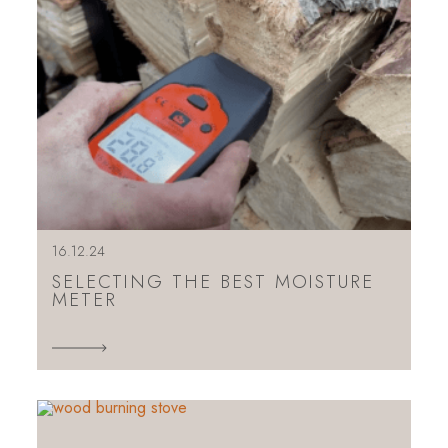
16.12.24
SELECTING THE BEST MOISTURE
METER