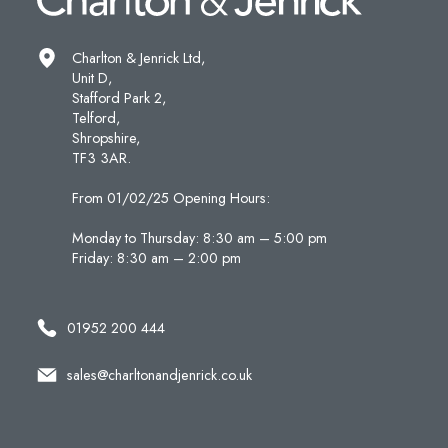
Charlton & Jenrick Ltd,
Unit D,
Stafford Park 2,
Telford,
Shropshire,
TF3 3AR.
From 01/02/25 Opening Hours:
Monday to Thursday: 8:30 am – 5:00 pm
Friday: 8:30 am – 2:00 pm
01952 200 444
sales@charltonandjenrick.co.uk