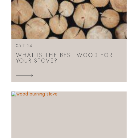
05.11.24
WHAT IS THE BEST WOOD FOR
YOUR STOVE?