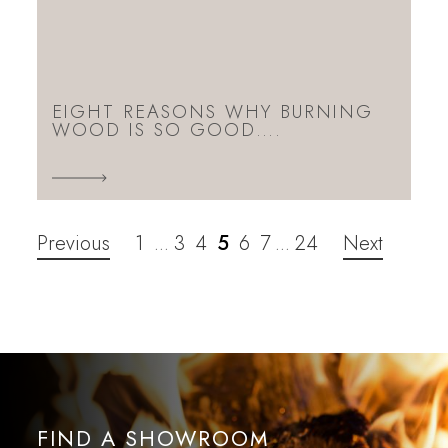
EIGHT REASONS WHY BURNING
WOOD IS SO GOOD….
Previous
1
3
4
5
6
7
24
Next
…
…
FIND A SHOWROOM