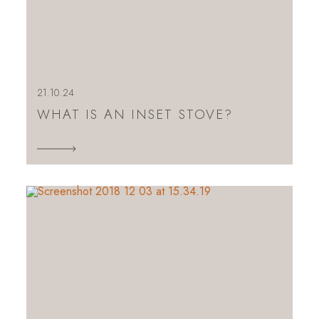
21.10.24
WHAT IS AN INSET STOVE?