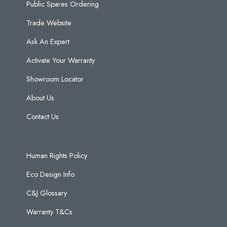
Public Spares Ordering
Trade Website
Ask An Expert
Activate Your Warranty
Showroom Locator
About Us
Contact Us
Human Rights Policy
Eco Design Info
C&J Glossary
Warranty T&Cs