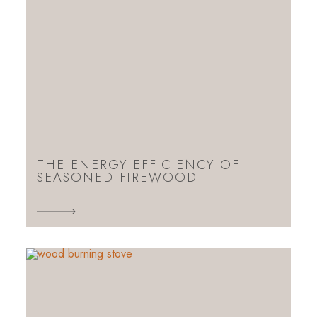
THE ENERGY EFFICIENCY OF
SEASONED FIREWOOD