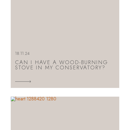
18.11.24
CAN I HAVE A WOOD-BURNING
STOVE IN MY CONSERVATORY?