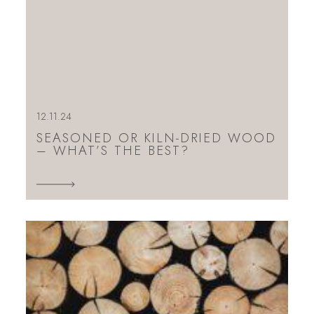
12.11.24
SEASONED OR KILN-DRIED WOOD
– WHAT’S THE BEST?