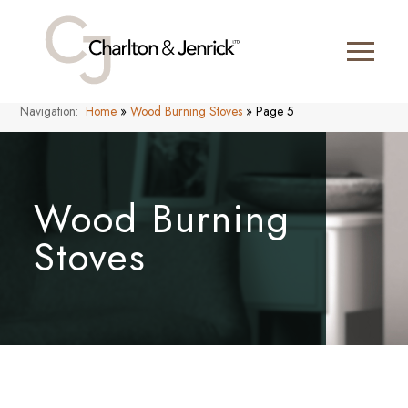
Navigation:
Home
»
Wood Burning Stoves
»
Page 5
Wood Burning
Stoves