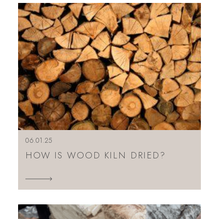
06.01.25
HOW IS WOOD KILN DRIED?