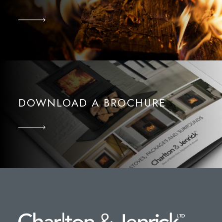
DOWNLOAD A BROCHURE