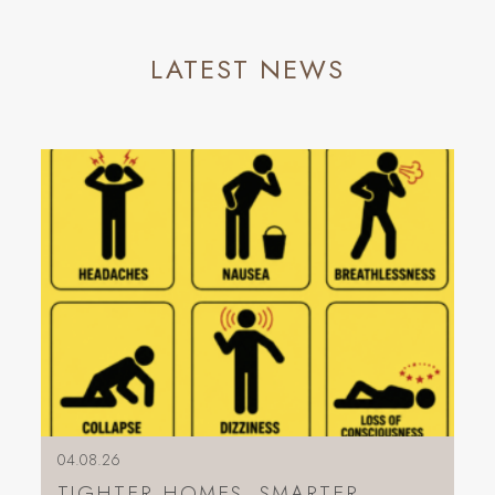
LATEST NEWS
04.08.26
TIGHTER HOMES, SMARTER