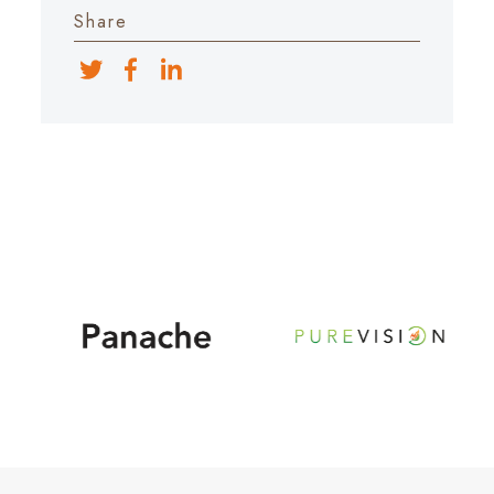
Share