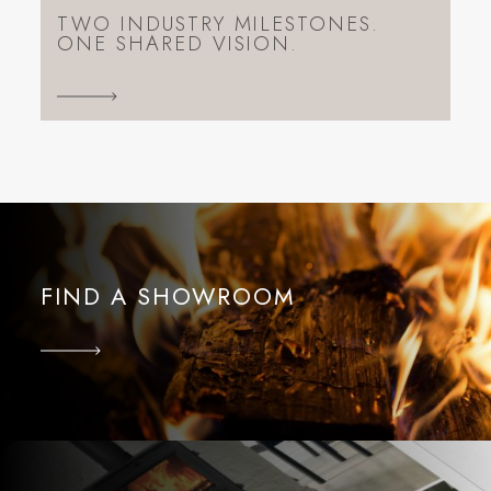
TWO INDUSTRY MILESTONES.
ONE SHARED VISION.
FIND A SHOWROOM