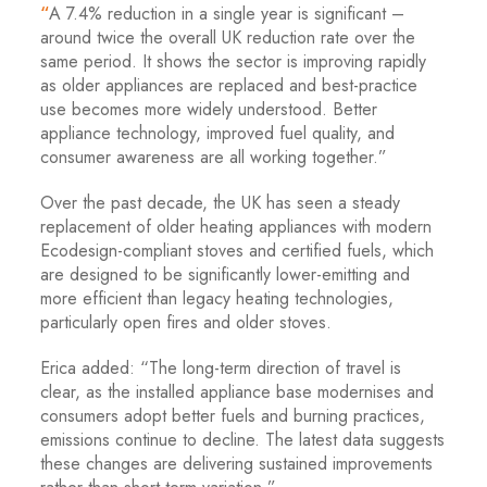
“
A 7.4% reduction in a single year is significant –
around twice the overall UK reduction rate over the
same period. It shows the sector is improving rapidly
as older appliances are replaced and best-practice
use becomes more widely understood. Better
appliance technology, improved fuel quality, and
consumer awareness are all working together.”
Over the past decade, the UK has seen a steady
replacement of older heating appliances with modern
Ecodesign-compliant stoves and certified fuels, which
are designed to be significantly lower-emitting and
more efficient than legacy heating technologies,
particularly open fires and older stoves.
Erica added: “The long-term direction of travel is
clear, as the installed appliance base modernises and
consumers adopt better fuels and burning practices,
emissions continue to decline. The latest data suggests
these changes are delivering sustained improvements