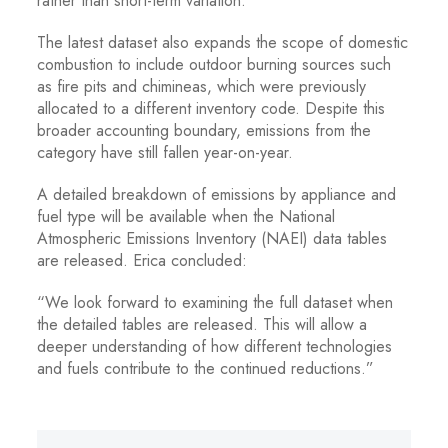
rather than short-term variation.”
The latest dataset also expands the scope of domestic
combustion to include outdoor burning sources such
as fire pits and chimineas, which were previously
allocated to a different inventory code. Despite this
broader accounting boundary, emissions from the
category have still fallen year-on-year.
A detailed breakdown of emissions by appliance and
fuel type will be available when the National
Atmospheric Emissions Inventory (NAEI) data tables
are released. Erica concluded:
“We look forward to examining the full dataset when
the detailed tables are released. This will allow a
deeper understanding of how different technologies
and fuels contribute to the continued reductions.”