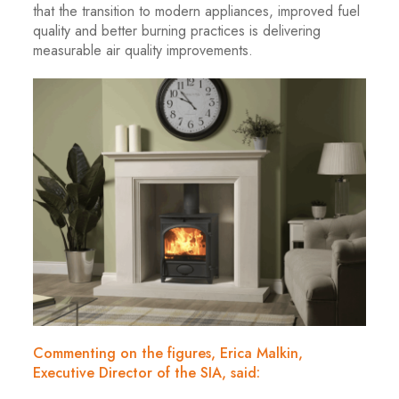
that the transition to modern appliances, improved fuel
quality and better burning practices is delivering
measurable air quality improvements.
Commenting on the figures, Erica Malkin,
Executive Director of the SIA, said: