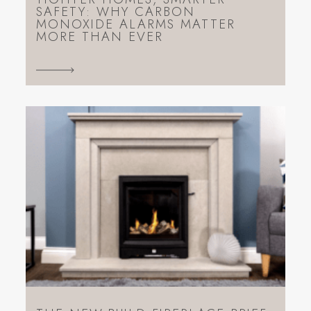
SAFETY: WHY CARBON
MONOXIDE ALARMS MATTER
MORE THAN EVER