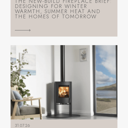
THE NEW-BUILD FIREPLACE BRIEF:
DESIGNING FOR WINTER
WARMTH, SUMMER HEAT AND
THE HOMES OF TOMORROW
31.07.26