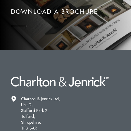
DOWNLOAD A BROCHURE
Charlton & Jenrick Ltd,
Unit D,
Stafford Park 2,
Telford,
Shropshire,
TF3 3AR.