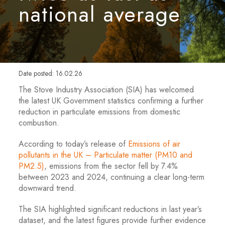
national average
Date posted: 16.02.26
The Stove Industry Association (SIA) has welcomed
the latest UK Government statistics confirming a further
reduction in particulate emissions from domestic
combustion.
According to today’s release of
Emissions of air
pollutants in the UK – Particulate matter (PM10 and
PM2.5)
, emissions from the sector fell by 7.4%
between 2023 and 2024, continuing a clear long-term
downward trend.
The SIA highlighted significant reductions in last year’s
dataset, and the latest figures provide further evidence