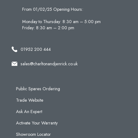
From 01/02/25 Opening Hours:
Monday to Thursday: 8:30 am – 5:00 pm
Friday: 8:30 am – 2:00 pm
01952 200 444
sales@charltonandjenrick.co.uk
Public Spares Ordering
Trade Website
Ask An Expert
Activate Your Warranty
Showroom Locator