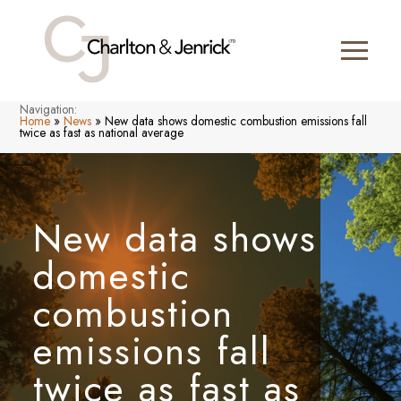
Navigation:
Home
»
News
»
New data shows domestic combustion emissions fall
twice as fast as national average
New data shows
domestic
combustion
emissions fall
twice as fast as