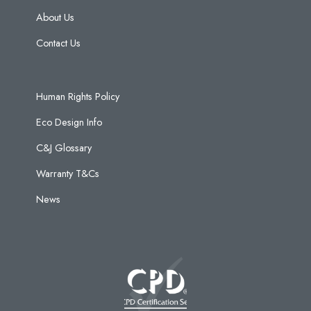
About Us
Contact Us
Human Rights Policy
Eco Design Info
C&J Glossary
Warranty T&Cs
News