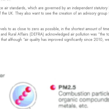
e air standards, which are governed by an independent statutory
 of the UK. They also want to see the creation of an advisory group 
vels to as close to zero as possible, in the shortest amount of tim
and Rural Affairs (DEFRA) acknowledged air pollution was “the t
that although “air quality has improved significantly since 2010, w