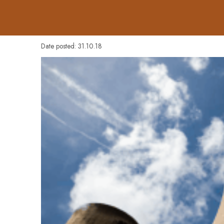
Date posted: 31.10.18