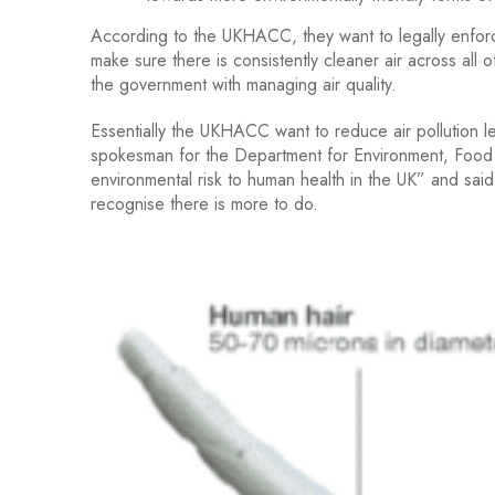
According to the UKHACC, they want to legally enforc
make sure there is consistently cleaner air across all
the government with managing air quality.
Essentially the UKHACC want to reduce air pollution le
spokesman for the Department for Environment, Food 
environmental risk to human health in the UK” and said 
recognise there is more to do.