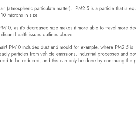
!
ir (atmospheric particulate matter). PM2.5 is a particle that is eq
 10 microns in size.
10, as it’s decreased size makes it more able to travel more dee
ificant health issues outlines above.
hair! PM10 includes dust and mould for example, where PM2.5 is
dly particles from vehicle emissions, industrial processes and p
ch need to be reduced, and this can only be done by continuing the 