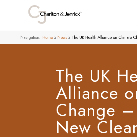
Navigation:
Home
»
News
»
The UK Health Alliance on Climate
The UK He
Alliance o
Change –
New Clean