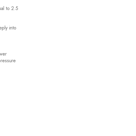
ual to 2.5
ply into
ower
pressure