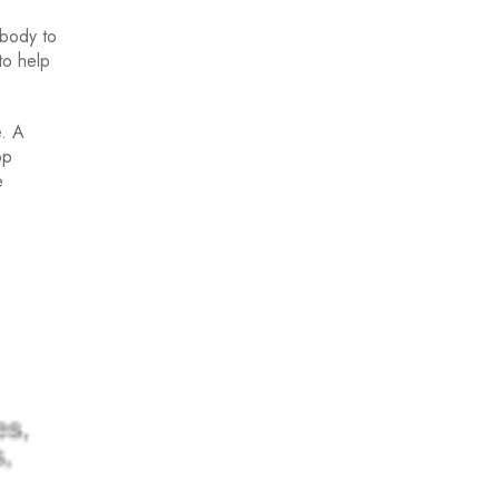
 body to
to help
e. A
op
e