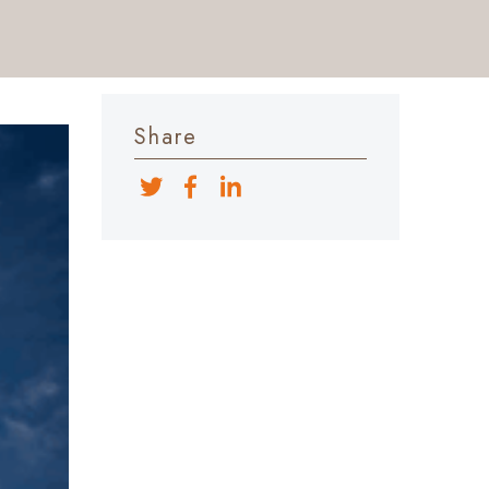
Share