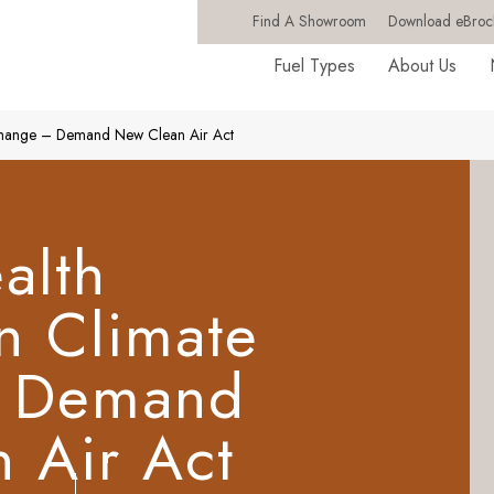
Find A Showroom
Download eBroc
Fuel Types
About Us
 Change – Demand New Clean Air Act
alth
n Climate
 Demand
 Air Act