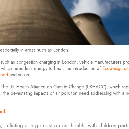
 especially in areas such as London.
, such as congestion charging in London, vehicle manufacturers pr
 which need less energy to heat, the introduction of
Ecodesign st
wood
and so on.
to The UK Health Alliance on Climate Change (UKHACC), which rep
 the devastating impacts of air pollution need addressing with a 
id:
 inflicting a large cost on our health, with children parti