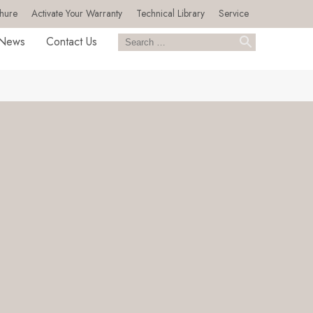
hure
Activate Your Warranty
Technical Library
Service
News
Contact Us