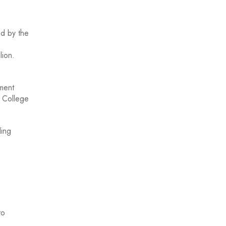
d by the
llion.
pment
l College
ding
to