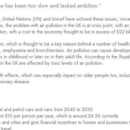
nse has been too slow and lacked ambition.”
 United Nations (UN) and Unicef have echoed these issues, voice
he problem with air pollution in the UK is at crisis point, with an
tion, with a cost to the economy thought to be in excess of £22 bi
lution, which is thought to be a key reason behind a number of health
hma, emphysema and bronchiectasis. Air pollution can cause develo
s in childhood or later on in their adult life. According to the Roya
in the UK are affected by toxic levels of air pollution.
lth effects, which can especially impact on older people too, inclu
lmonary disease.
sel and petrol cars and vans from 2040 to 2030
east £10 per person per year, which is around £4.30 currently
and cities and give financial incentives to homes and businesses 
travel.