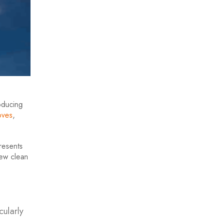
oducing
ove
s
,
resents
new clean
cularly