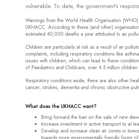
vulnerable. To date, the government’s respo
Warnings from the World Health Organisation (WHO),
UKHACC. According to these (and other) organisations, t
estimated 40,000 deaths a year attributed to air pollu
Children are particularly at risk as a result of air pol
complaints, including respiratory conditions like ast
issues with children, which can lead to these condition
of Paediatrics and Childcare, over 4.5 million children 
Respiratory conditions aside, there are also other hea
cancer, strokes, dementia and chronic obstructive pu
.
What does the UKHACC want?
Bring forward the ban on the sale of new die
Increase investment in active transport to at l
Develop and increase clean air zones in towns 
towards more environmentally friendly forms of 