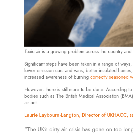
Toxic air is a growing problem across the country and
Significant steps have been taken in a range of ways
lower emission cars and vans, better insulated homes,
increased awareness of burning
correctly seasoned 
However, there is still more to be done. According 
bodies such as The British Medical Association (BMA),
air act.
Laurie Laybourn-Langton, Director of UKHACC, sa
“The UK’s dirty air crisis has gone on too long,