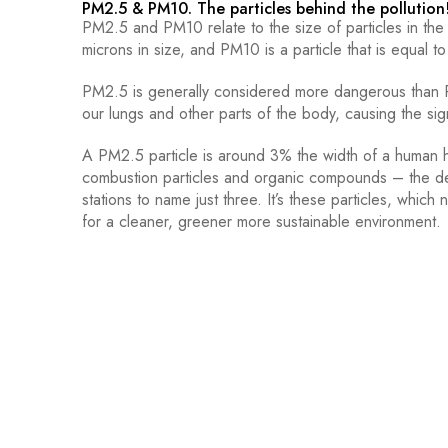
PM2.5 & PM10. The particles behind the pollution
PM2.5 and PM10 relate to the size of particles in the a
microns in size, and PM10 is a particle that is equal to
PM2.5 is generally considered more dangerous than PM
our lungs and other parts of the body, causing the sign
A PM2.5 particle is around 3% the width of a human 
combustion particles and organic compounds – the dea
stations to name just three. It’s these particles, whi
for a cleaner, greener more sustainable environment.