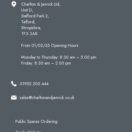
Charlton & Jenrick Ltd,
Unit D,
Stafford Park 2,
Telford,
Shropshire,
TF3 3AR.
From 01/02/25 Opening Hours:
Monday to Thursday: 8:30 am – 5:00 pm
Friday: 8:30 am – 2:00 pm
01952 200 444
sales@charltonandjenrick.co.uk
Public Spares Ordering