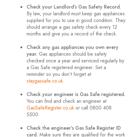
Check your Landlord’s Gas Safety Record.
By law, your landlord must keep gas appliances
supplied for you to use in good condition. They
should arrange a gas safety check every 12
months and give you a record of the check.
.
Check any gas appliances you own every
year.
Gas appliances should be safety
checked once a year and serviced regularly by
a Gas Safe registered engineer. Set a
reminder so you don’t forget at
staygassafe.co.uk
.
.
Check your engineer is Gas Safe registered.
You can find and check an engineer at
GasSafeRegister.co.uk
or call 0800 408
5500.
.
Check the engineer’s Gas Safe Register ID
card.
Make sure they are qualified for the work