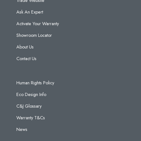
Trade Website
Ask An Expert
Activate Your Warranty
Showroom Locator
About Us
Contact Us
Human Rights Policy
Eco Design Info
C&J Glossary
Warranty T&Cs
News