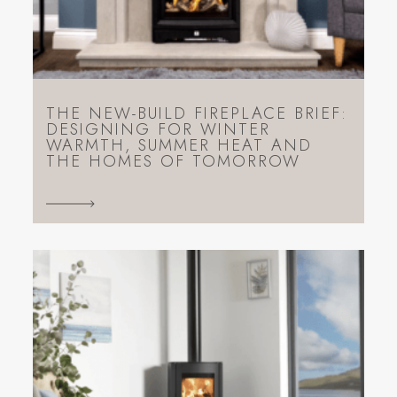
THE NEW-BUILD FIREPLACE BRIEF:
DESIGNING FOR WINTER
WARMTH, SUMMER HEAT AND
THE HOMES OF TOMORROW