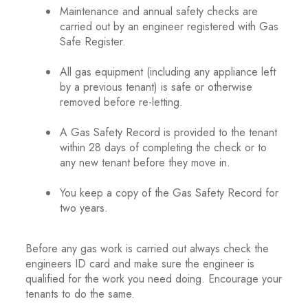
Maintenance and annual safety checks are
carried out by an engineer registered with Gas
Safe Register.
.
All gas equipment (including any appliance left
by a previous tenant) is safe or otherwise
removed before re-letting.
.
A Gas Safety Record is provided to the tenant
within 28 days of completing the check or to
any new tenant before they move in.
.
You keep a copy of the Gas Safety Record for
two years.
.
Before any gas work is carried out always check the
engineers ID card and make sure the engineer is
qualified for the work you need doing. Encourage your
tenants to do the same.