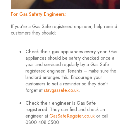
For Gas Safety Engineers:
If you’re a Gas Safe registered engineer, help remind
customers they should:
.
Check their gas appliances every year.
Gas
appliances should be safety checked once a
year and serviced regularly by a Gas Safe
registered engineer. Tenants – make sure the
landlord arranges this. Encourage your
customers to set a reminder so they don’t
forget at
staygassafe.co.uk
.
.
Check their engineer is Gas Safe
registered.
They can find and check an
engineer at
GasSafeRegister.co.uk
or call
0800 408 5500.
.