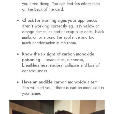
you need doing. You can find this information
on the back of the card.
.
Check for warning signs your appliances
aren’t working correctly
eg. lazy yellow or
orange flames instead of crisp blue ones, black
marks on or around the appliance and too
much condensation in the room.
.
Know the six signs of carbon monoxide
poisoning
– headaches, dizziness,
breathlessness, nausea, collapse and loss of
consciousness.
.
Have an audible carbon monoxide alarm.
This will alert you if there is carbon monoxide in
your home.