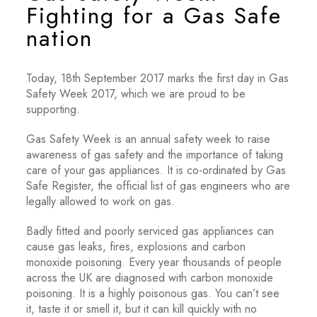
Fighting for a Gas Safe
nation
Today, 18th September 2017 marks the first day in Gas
Safety Week 2017, which we are proud to be
supporting.
Gas Safety Week is an annual safety week to raise
awareness of gas safety and the importance of taking
care of your gas appliances. It is co-ordinated by Gas
Safe Register, the official list of gas engineers who are
legally allowed to work on gas.
Badly fitted and poorly serviced gas appliances can
cause gas leaks, fires, explosions and carbon
monoxide poisoning. Every year thousands of people
across the UK are diagnosed with carbon monoxide
poisoning. It is a highly poisonous gas. You can’t see
it, taste it or smell it, but it can kill quickly with no