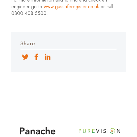
engineer go to
www.gassaferegister.co.uk
or call
0800 408 5500.
Share