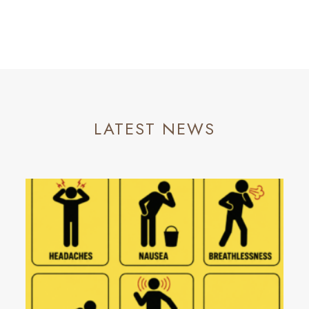
LATEST NEWS