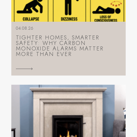
04.08.26
TIGHTER HOMES, SMARTER
SAFETY: WHY CARBON
MONOXIDE ALARMS MATTER
MORE THAN EVER