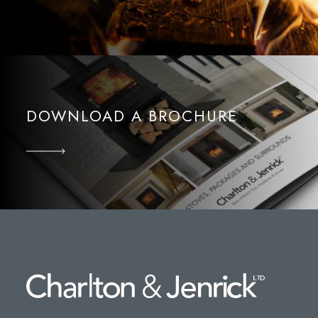
DOWNLOAD A BROCHURE