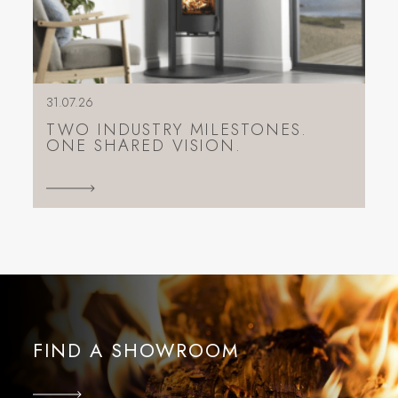
31.07.26
TWO INDUSTRY MILESTONES.
ONE SHARED VISION.
FIND A SHOWROOM