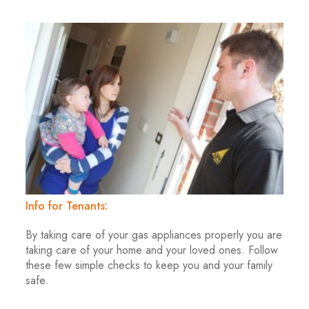
Info for Tenants:
By taking care of your gas appliances properly you are
taking care of your home and your loved ones. Follow
these few simple checks to keep you and your family
safe.
.