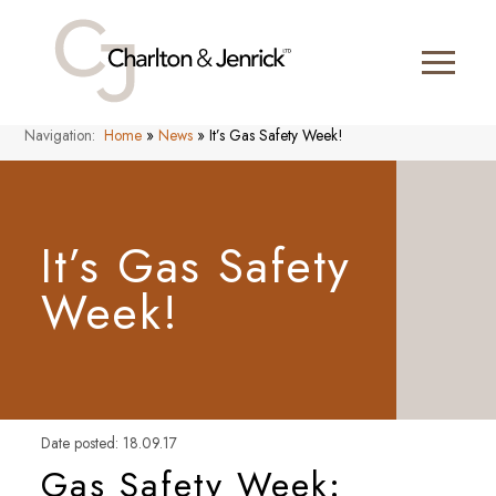
Navigation:
Home
»
News
»
It’s Gas Safety Week!
It’s Gas Safety
Week!
Date posted: 18.09.17
Gas Safety Week: