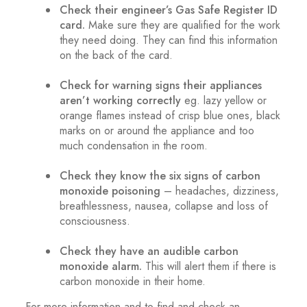
Check their engineer’s Gas Safe Register ID
card.
Make sure they are qualified for the work
they need doing. They can find this information
on the back of the card.
.
Check for warning signs their appliances
aren’t working correctly
eg. lazy yellow or
orange flames instead of crisp blue ones, black
marks on or around the appliance and too
much condensation in the room.
.
Check they know the six signs of carbon
monoxide poisoning
– headaches, dizziness,
breathlessness, nausea, collapse and loss of
consciousness.
.
Check they have an audible carbon
monoxide alarm.
This will alert them if there is
carbon monoxide in their home.
For more information and to find and check an