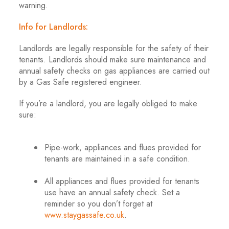
warning.
Info for Landlords:
Landlords are legally responsible for the safety of their
tenants. Landlords should make sure maintenance and
annual safety checks on gas appliances are carried out
by a Gas Safe registered engineer.
If you’re a landlord, you are legally obliged to make
sure:
.
Pipe-work, appliances and flues provided for
tenants are maintained in a safe condition.
.
All appliances and flues provided for tenants
use have an annual safety check. Set a
reminder so you don’t forget at
www.staygassafe.co.uk
.
.