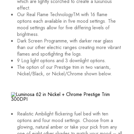
which are lightly scorched to create a luxurious
effect.
Our Real Flame Technology
TM
with 16 flame
options each available in five mood settings. The
mood settings allow for five differing levels of
brightness.
Dark Screen Programme, with darker rear glass
than our other electric ranges creating more vibrant
flames and spotlighting the logs.
9 Log light options and 3 downlight options.
The option of our Prestige trim in two variants,
Nickel/Black, or Nickel/Chrome shown below.
Realistic Ambilight flickering fuel bed with ten
options and four mood settings. Choose from a
glowing, natural amber or take your pick from any
one of eight other shades to match your mood – all