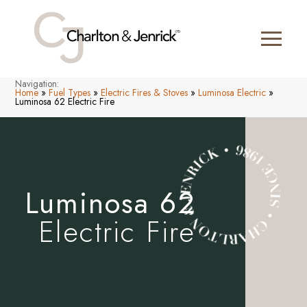
Navigation:
Home
»
Fuel Types
»
Electric Fires & Stoves
»
Luminosa Electric
»
Luminosa 62 Electric Fire
Luminosa 62
Electric Fire