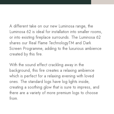
A different take on our new Luminosa range, the
Luminosa 62 is ideal for installation into smaller rooms,
or into existing fireplace surrounds. The Luminosa 62
shares our Real Flame Technology
TM
and Dark
Screen Programme, adding to the luxurious ambience
created by this fire.
With the sound effect crackling away in the
background, this fire creates a relaxing ambience
which is perfect for a relaxing evening with loved
ones. The standard logs have log lights inside,
creating a soothing glow that is sure to impress, and
there are a variety of more premium logs to choose
from.