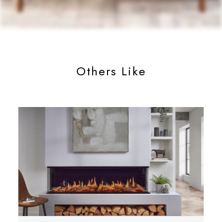
Others Like