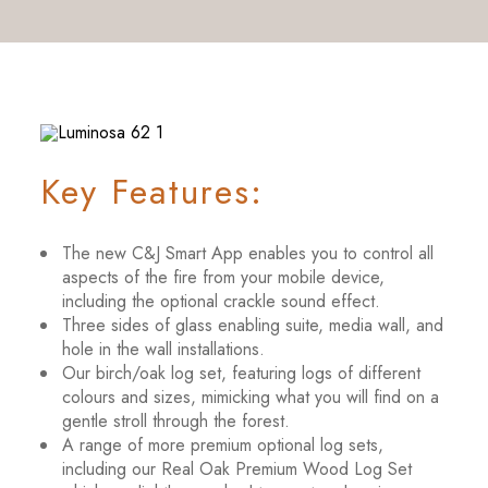
Key Features:
The new C&J Smart App enables you to control all
aspects of the fire from your mobile device,
including the optional crackle sound effect.
Three sides of glass enabling suite, media wall, and
hole in the wall installations.
Our birch/oak log set, featuring logs of different
colours and sizes, mimicking what you will find on a
gentle stroll through the forest.
A range of more premium optional log sets,
including our Real Oak Premium Wood Log Set