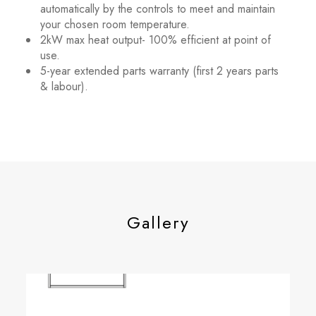
automatically by the controls to meet and maintain
your chosen room temperature.
2kW max heat output- 100% efficient at point of
use.
5-year extended parts warranty (first 2 years parts
& labour).
Gallery