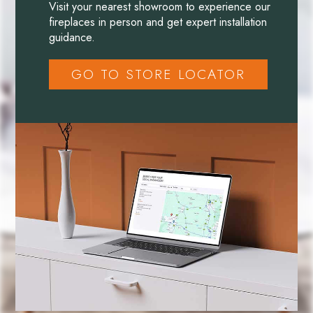
Visit your nearest showroom to experience our
fireplaces in person and get expert installation
guidance.
GO TO STORE LOCATOR