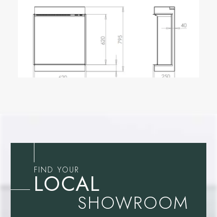
FIND YOUR
LOCAL
SHOWROOM