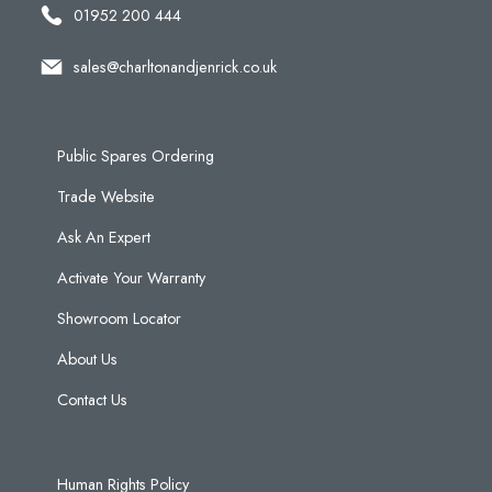
01952 200 444
sales@charltonandjenrick.co.uk
Public Spares Ordering
Trade Website
Ask An Expert
Activate Your Warranty
Showroom Locator
About Us
Contact Us
Human Rights Policy