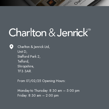
Charlton & Jenrick Ltd,
Unit D,
Stafford Park 2,
Telford,
Shropshire,
TF3 3AR.
From 01/02/25 Opening Hours:
Monday to Thursday: 8:30 am – 5:00 pm
Friday: 8:30 am – 2:00 pm