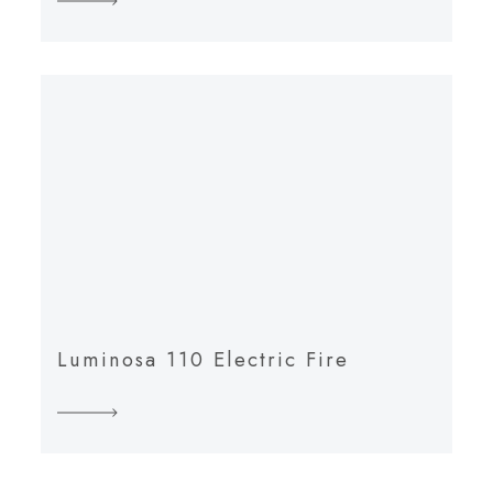
Luminosa 110 Electric Fire