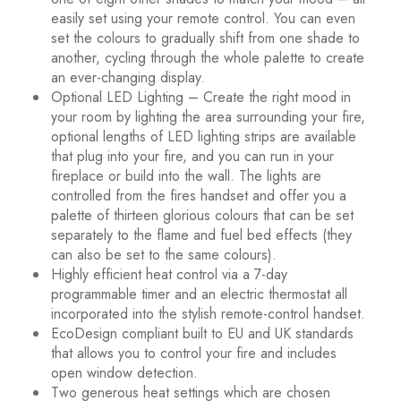
easily set using your remote control. You can even
set the colours to gradually shift from one shade to
another, cycling through the whole palette to create
an ever-changing display.
Optional LED Lighting – Create the right mood in
your room by lighting the area surrounding your fire,
optional lengths of LED lighting strips are available
that plug into your fire, and you can run in your
fireplace or build into the wall. The lights are
controlled from the fires handset and offer you a
palette of thirteen glorious colours that can be set
separately to the flame and fuel bed effects (they
can also be set to the same colours).
Highly efficient heat control via a 7-day
programmable timer and an electric thermostat all
incorporated into the stylish remote-control handset.
EcoDesign compliant built to EU and UK standards
that allows you to control your fire and includes
open window detection.
Two generous heat settings which are chosen