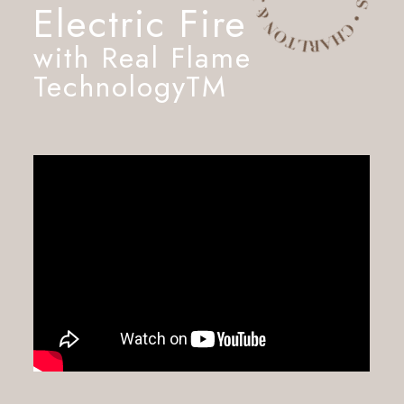
Electric Fire
with Real Flame
TechnologyTM