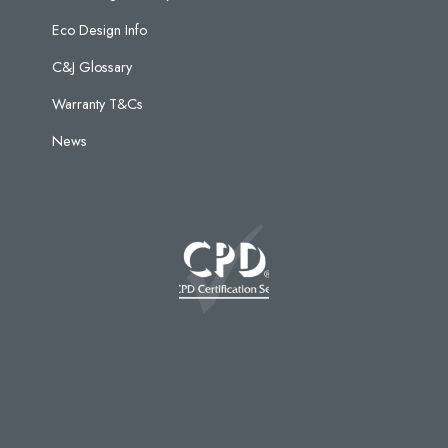
Eco Design Info
C&J Glossary
Warranty T&Cs
News