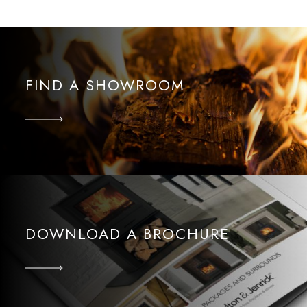
FIND A SHOWROOM
DOWNLOAD A BROCHURE