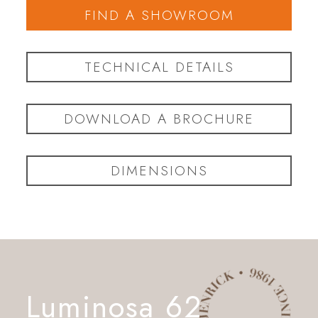
FIND A SHOWROOM
TECHNICAL DETAILS
DOWNLOAD A BROCHURE
DIMENSIONS
Luminosa 62