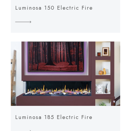
Luminosa 150 Electric Fire
Luminosa 185 Electric Fire