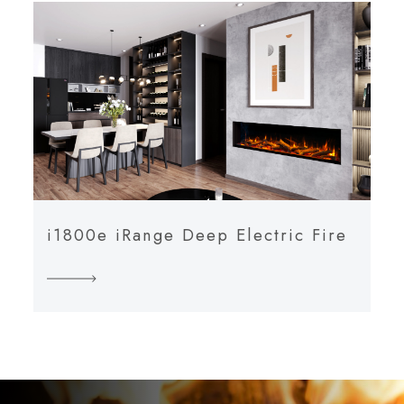
i1800e iRange Deep Electric Fire