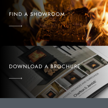
FIND A SHOWROOM
DOWNLOAD A BROCHURE