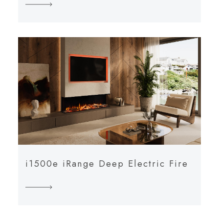
i1500e iRange Deep Electric Fire