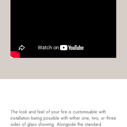
The look and feel of your fire is customisable with
installation being possible with either one, two, or three
sides of glass showing. Alongside the standard