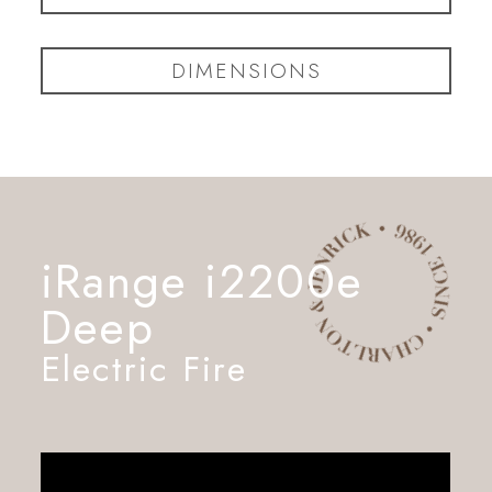
DIMENSIONS
iRange i2200e
Deep
Electric Fire