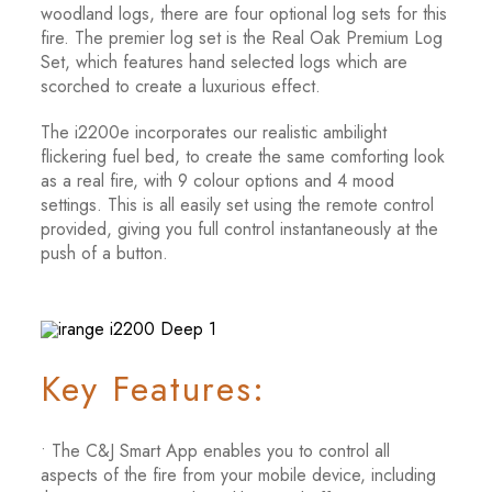
woodland logs, there are four optional log sets for this
fire. The premier log set is the Real Oak Premium Log
Set, which features hand selected logs which are
scorched to create a luxurious effect.
The i2200e incorporates our realistic ambilight
flickering fuel bed, to create the same comforting look
as a real fire, with 9 colour options and 4 mood
settings. This is all easily set using the remote control
provided, giving you full control instantaneously at the
push of a button.
Key Features:
• The C&J Smart App enables you to control all
aspects of the fire from your mobile device, including