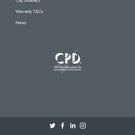
C&J Glossary
Warranty T&Cs
News