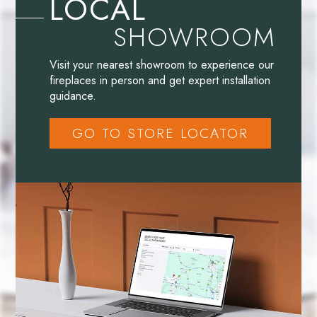
LOCAL
SHOWROOM
Visit your nearest showroom to experience our
fireplaces in person and get expert installation
guidance.
GO TO STORE LOCATOR