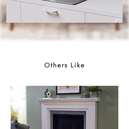
Others Like