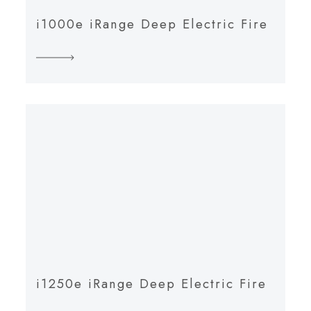
i1000e iRange Deep Electric Fire
i1250e iRange Deep Electric Fire