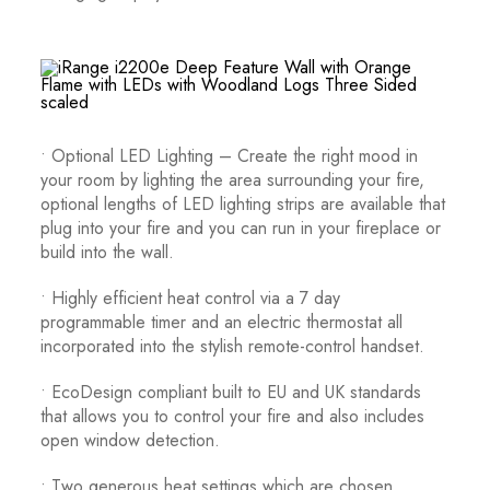
• Optional LED Lighting – Create the right mood in
your room by lighting the area surrounding your fire,
optional lengths of LED lighting strips are available that
plug into your fire and you can run in your fireplace or
build into the wall.
• Highly efficient heat control via a 7 day
programmable timer and an electric thermostat all
incorporated into the stylish remote-control handset.
• EcoDesign compliant built to EU and UK standards
that allows you to control your fire and also includes
open window detection.
• Two generous heat settings which are chosen