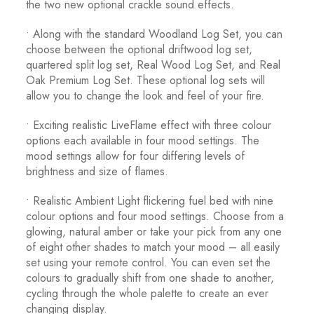
the two new optional crackle sound effects.
• Along with the standard Woodland Log Set, you can
choose between the optional driftwood log set,
quartered split log set, Real Wood Log Set, and Real
Oak Premium Log Set. These optional log sets will
allow you to change the look and feel of your fire.
• Exciting realistic LiveFlame effect with three colour
options each available in four mood settings. The
mood settings allow for four differing levels of
brightness and size of flames.
• Realistic Ambient Light flickering fuel bed with nine
colour options and four mood settings. Choose from a
glowing, natural amber or take your pick from any one
of eight other shades to match your mood – all easily
set using your remote control. You can even set the
colours to gradually shift from one shade to another,
cycling through the whole palette to create an ever
changing display.