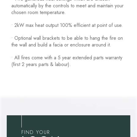
automatically by the controls to meet and maintain your
chosen room temperature.
• 2kW max heat output 100% efficient at point of use.
• Optional wall brackets to be able to hang the fire on
the wall and build a facia or enclosure around it.
• All fires come with a 5 year extended parts warranty
(first 2 years parts & labour).
FIND YOUR