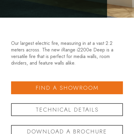
Our largest electric fire, measuring in at a vast 2.2
meters across. The new iRange i2200e Deep is a
versatile fire that is perfect for media walls, room
dividers, and feature walls alike.
FIND A SHOWROOM
TECHNICAL DETAILS
DOWNLOAD A BROCHURE