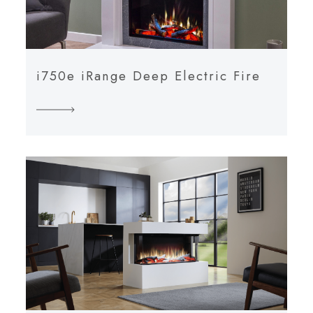
i750e iRange Deep Electric Fire