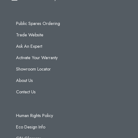
Public Spares Ordering
Trade Website
Ask An Expert
Activate Your Warranty
Showroom Locator
About Us
Contact Us
Human Rights Policy
Eco Design Info