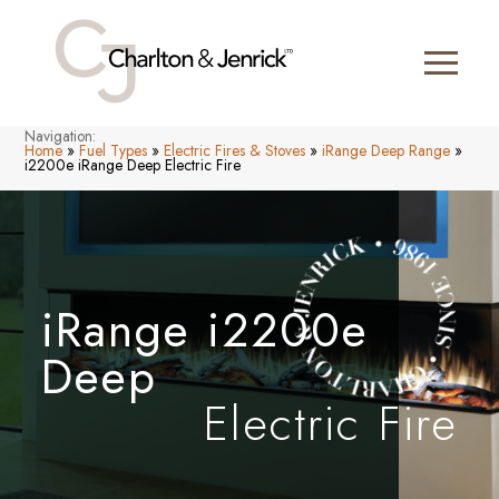
Navigation:
Home
»
Fuel Types
»
Electric Fires & Stoves
»
iRange Deep Range
»
i2200e iRange Deep Electric Fire
iRange i2200e
Deep
Electric Fire