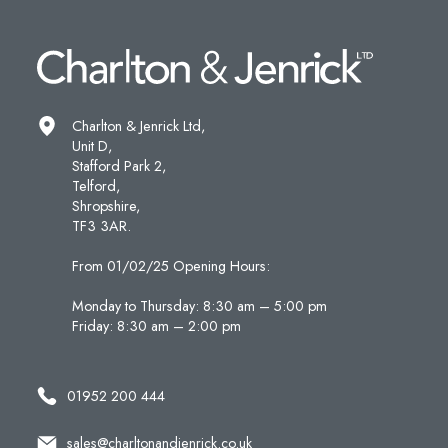
Charlton & Jenrick Ltd,
Unit D,
Stafford Park 2,
Telford,
Shropshire,
TF3 3AR.
From 01/02/25 Opening Hours:
Monday to Thursday: 8:30 am – 5:00 pm
Friday: 8:30 am – 2:00 pm
01952 200 444
sales@charltonandjenrick.co.uk