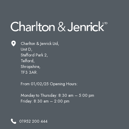
Charlton & Jenrick Ltd,
Unit D,
Stafford Park 2,
Telford,
Shropshire,
TF3 3AR.
From 01/02/25 Opening Hours:
Monday to Thursday: 8:30 am – 5:00 pm
Friday: 8:30 am – 2:00 pm
01952 200 444