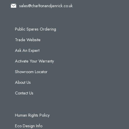
sales@charltonandjenrick.co.uk
Public Spares Ordering
Trade Website
Ask An Expert
Activate Your Warranty
Showroom Locator
About Us
Contact Us
Human Rights Policy
Eco Design Info