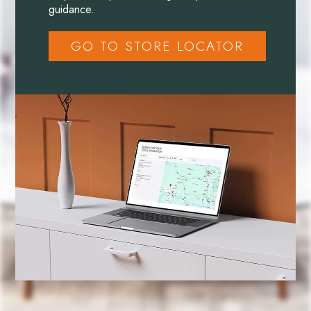
guidance.
GO TO STORE LOCATOR