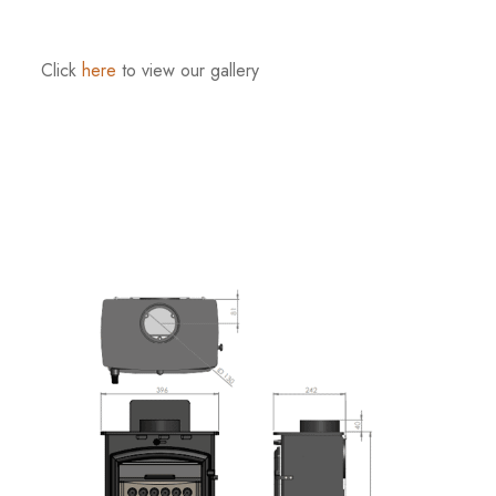
Click
here
to view our gallery