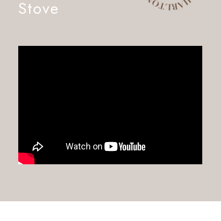
Stove