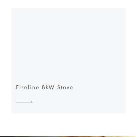
Fireline 8kW Stove