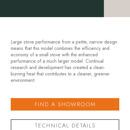
Large stove performance from a petite, narrow design
means that this model combines the efficiency and
economy of a small stove with the enhanced
performance of a much larger model. Continual
research and development has created a clean-
burning heat that contributes to a cleaner, greener
environment.
FIND A SHOWROOM
TECHNICAL DETAILS