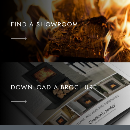
FIND A SHOWROOM
DOWNLOAD A BROCHURE