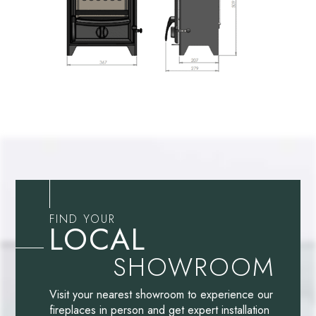
FIND YOUR
LOCAL
SHOWROOM
Visit your nearest showroom to experience our
fireplaces in person and get expert installation