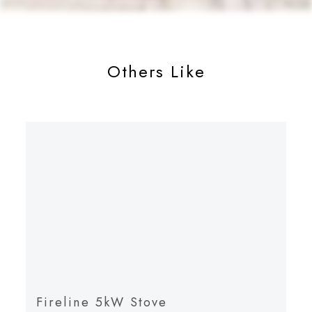
Others Like
Fireline 5kW Stove