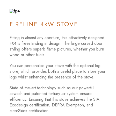
FIRELINE 4kW STOVE
Fitting in almost any aperture, this attractively designed
FX4 is freestanding in design. The large curved door
styling offers superb flame pictures, whether you burn
wood or other fuels.
You can personalise your stove with the optional log
store, which provides both a useful place to store your
logs whilst enhancing the presence of the stove.
State-of-the-art technology such as our powerful
airwash and patented tertiary air system ensure
efficiency. Ensuring that this stove achieves the SIA
Ecodesign certification, DEFRA Exemption, and
clearSkies certification.