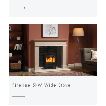
Fireline 5kW Wide Stove