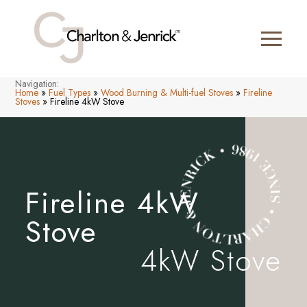
Navigation:
Home
»
Fuel Types
»
Wood Burning & Multi-fuel Stoves
»
Fireline
Stoves
»
Fireline 4kW Stove
Fireline 4kW
Stove
4kW Stove