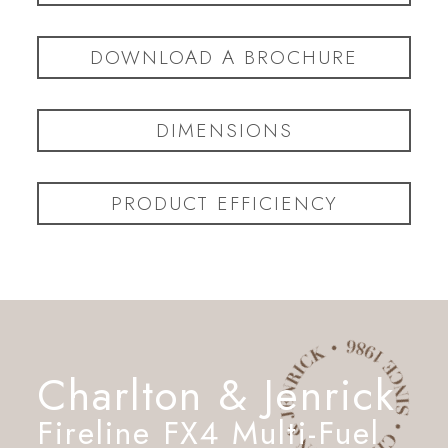
DOWNLOAD A BROCHURE
DIMENSIONS
PRODUCT EFFICIENCY
Charlton & Jenrick
Fireline FX4 Multi-Fuel