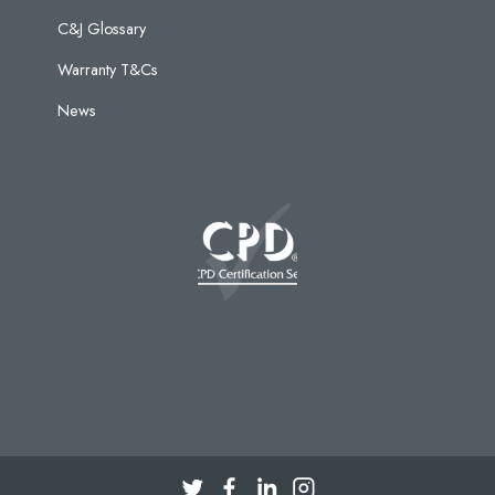
C&J Glossary
Warranty T&Cs
News