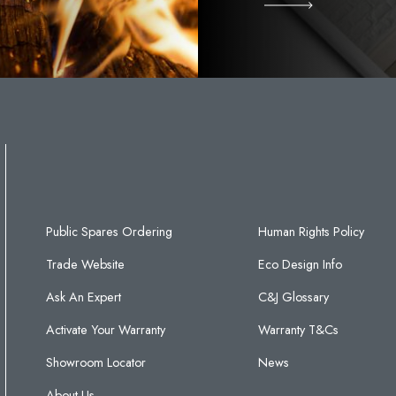
Public Spares Ordering
Human Rights Policy
Trade Website
Eco Design Info
Ask An Expert
C&J Glossary
Activate Your Warranty
Warranty T&Cs
Showroom Locator
News
About Us