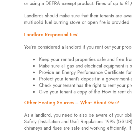
or using a DEFRA exempt product. Fines of up to £1,
Landlords should make sure that their tenants are awa
multi solid fuel burning stove or open fire is provided.
Landlord Responsibilities:
You’re considered a landlord if you rent out your prop
Keep your rented properties safe and free fro
Make sure all gas and electrical equipment is s
Provide an Energy Performance Certificate for
Protect your tenant’s deposit in a governmen
Check your tenant has the right to rent your pro
Give your tenant a copy of the How to rent chec
Other Heating Sources
–
What About Gas?
As a landlord, you need to also be aware of your obl
Safety (Installation and Use) Regulations 1998 (GSIUR) 
chimneys and flues are safe and working efficiently. If