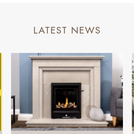
LATEST NEWS