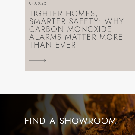
04.08.26
TIGHTER HOMES,
SMARTER SAFETY: WHY
CARBON MONOXIDE
ALARMS MATTER MORE
THAN EVER
FIND A SHOWROOM