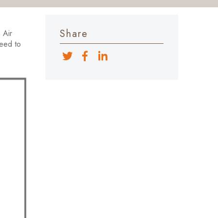
Share
 Air
need to