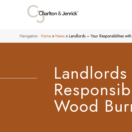
Navigation:
Home
»
News
»
Landlords – Your Responsibilities wi
Landlords
Responsibi
Wood Burn