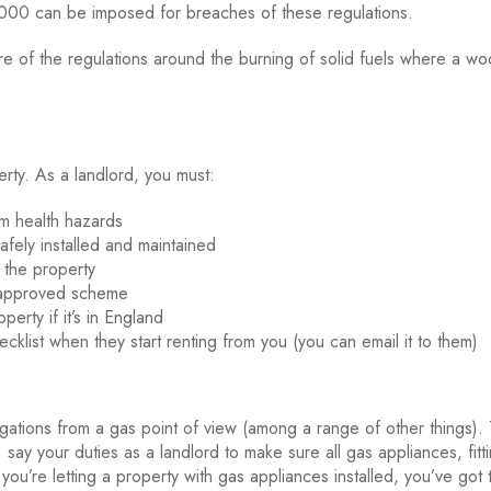
000 can be imposed for breaches of these regulations.
re of the regulations around the burning of solid fuels where a w
erty. As a landlord, you must:
m health hazards
afely installed and maintained
 the property
t-approved scheme
perty if it’s in England
klist when they start renting from you (you can email it to them)
igations from a gas point of view (among a range of other things)
say your duties as a landlord to make sure all gas appliances, fitt
 you’re letting a property with gas appliances installed, you’ve got 