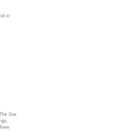
ood or
. The Gas
ings,
three