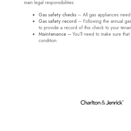
main legal responsibilities:
Gas safety checks
– All gas appliances need
Gas safety record
– Following the annual gas
to provide a record of this check to your tenan
Maintenance –
You’ll need to make sure that
condition.