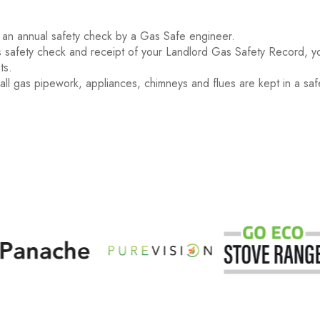
 an annual safety check by a Gas Safe engineer.
 safety check and receipt of your Landlord Gas Safety Record, yo
ts.
 all gas pipework, appliances, chimneys and flues are kept in a saf