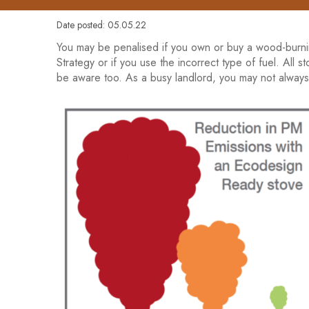
Date posted: 05.05.22
You may be penalised if you own or buy a wood-burni
Strategy or if you use the incorrect type of fuel. All
be aware too. As a busy landlord, you may not always