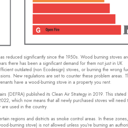
l, has reduced significantly since the 1950s. Wood burning stoves ar
ars there has been a significant demand for them not just in UK
fficient outdated (non Ecodesign) stoves, or burning the wrong fue
ssions. New regulations are set to counter these problem areas. 
tenants have a wood-burning stove in a property you rent.
rs (DEFRA) published its Clean Air Strategy in 2019. This stated 
2022, which now means that all newly purchased stoves will need 
 are used in the country.
rtain regions and districts as smoke control areas. In these zones
wood-burning stove) is not allowed unless you’re burning an author