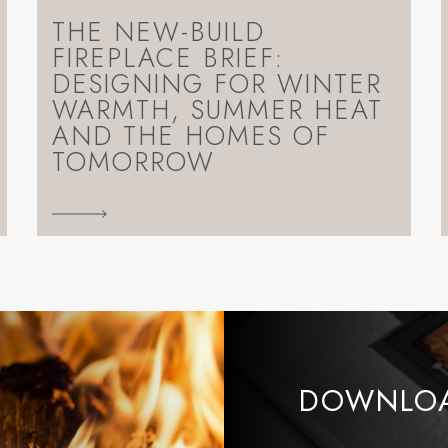
THE NEW-BUILD
FIREPLACE BRIEF:
DESIGNING FOR WINTER
WARMTH, SUMMER HEAT
AND THE HOMES OF
TOMORROW
DOWNLOA