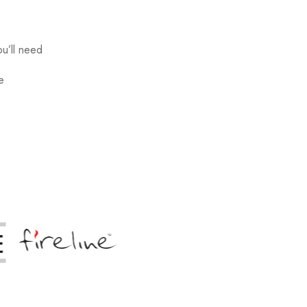
u’ll need
e