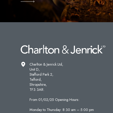
Charlton & Jenrick Ltd,
Unit D,
Stafford Park 2,
Telford,
Shropshire,
TF3 3AR.
From 01/02/25 Opening Hours:
Monday to Thursday: 8:30 am – 5:00 pm