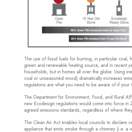
The use of fossil fuels for burning, in particular coa
green and renewable heating source, and in recent ye
households, but in homes all over the globe. Using ine
coal or unseasoned wood) dramatically increases emi
regulations are what you need to be aware of if your 
The Department for Environment, Food, and Rural Affai
new Ecodesign regulations would come into force in 
agreed emissions standards, regardless of where they
The Clean Air Act enables local councils to declare ce
appliance that emits smoke through a chimney (i.e. a 