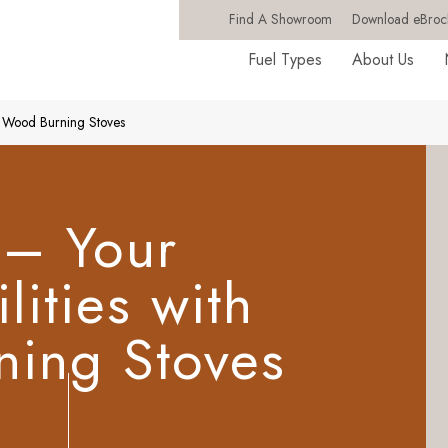
Find A Showroom
Download eBroc
Fuel Types
About Us
th Wood Burning Stoves
 – Your
lities with
ing Stoves