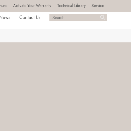
hure
Activate Your Warranty
Technical Library
Service
News
Contact Us