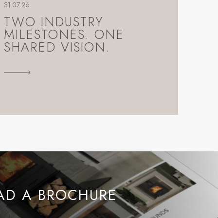
31.07.26
TWO INDUSTRY
MILESTONES. ONE
SHARED VISION.
D A BROCHURE