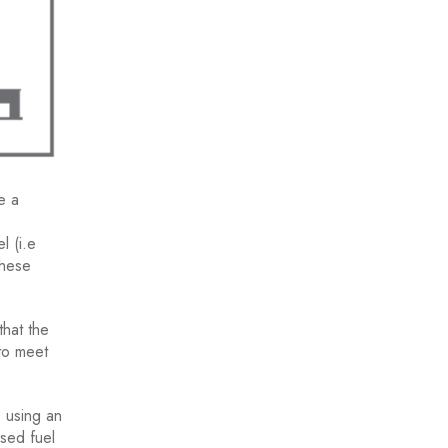
e a
l (i.e
These
that the
to meet
, using an
ised fuel