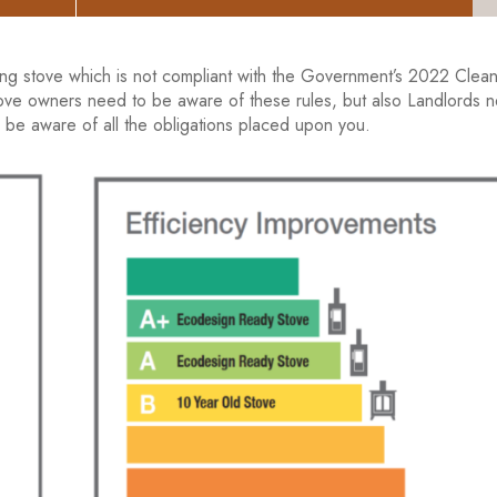
ng stove which is not compliant with the Government’s 2022 Clean
 stove owners need to be aware of these rules, but also Landlords 
 be aware of all the obligations placed upon you.