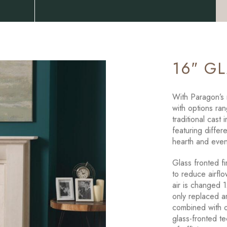
16″ G
With Paragon’s r
with options ran
traditional cast
featuring differe
hearth and even
Glass fronted f
to reduce airflo
air is changed 1
only replaced a
combined with o
glass-fronted te