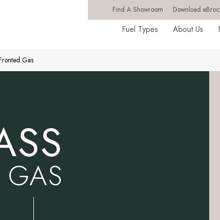
Find A Showroom
Download eBroc
Fuel Types
About Us
 Fronted Gas
ASS
 GAS