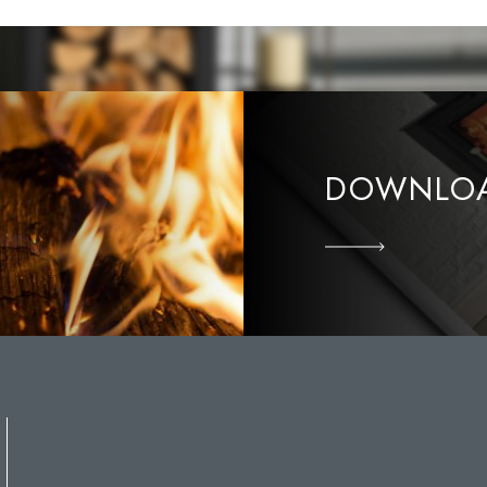
DOWNLOA