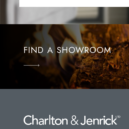
FIND A SHOWROOM