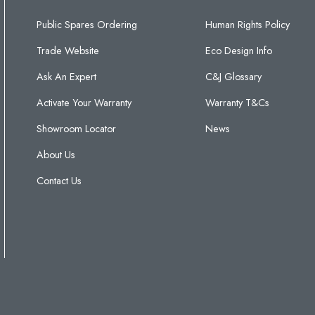
Public Spares Ordering
Human Rights Policy
Trade Website
Eco Design Info
Ask An Expert
C&J Glossary
Activate Your Warranty
Warranty T&Cs
Showroom Locator
News
About Us
Contact Us