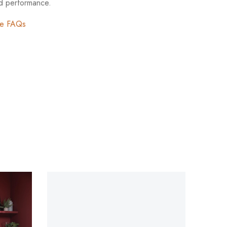
nd performance.
re FAQs