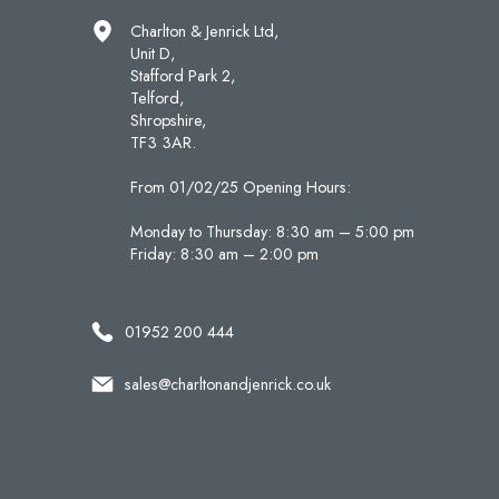
Charlton & Jenrick Ltd,
Unit D,
Stafford Park 2,
Telford,
Shropshire,
TF3 3AR.
From 01/02/25 Opening Hours:
Monday to Thursday: 8:30 am – 5:00 pm
Friday: 8:30 am – 2:00 pm
01952 200 444
sales@charltonandjenrick.co.uk