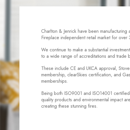
Charlton & Jenrick have been manufacturing a
Fireplace independent retail market for over
We continue to make a substantial investment 
to a wide range of accreditations and trade
These include CE and UKCA approval, Stove 
membership, clearSkies certification, and G
memberships.
Being both ISO9001 and ISO14001 certified 
quality products and environmental impact a
creating these stunning fires.