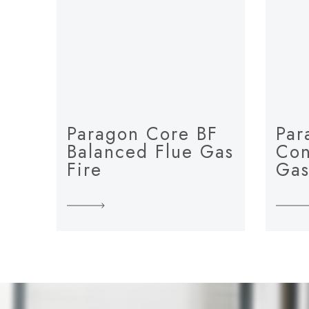
Paragon Core BF
Par
Balanced Flue Gas
Con
Fire
Gas