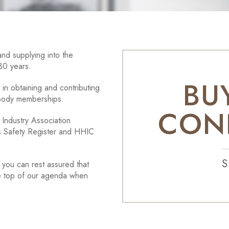
nd supplying into the
 30 years.
BU
in obtaining and contributing
 body memberships.
CON
Industry Association
as Safety Register and HHIC
S
you can rest assured that
re top of our agenda when