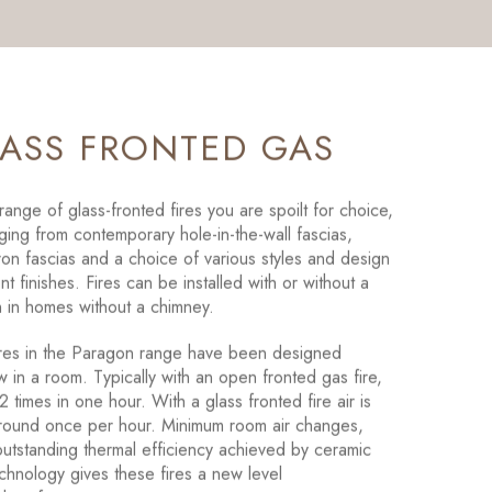
LASS FRONTED GAS
ange of glass-fronted fires you are spoilt for choice,
ging from contemporary hole-in-the-wall fascias,
 iron fascias and a choice of various styles and design
nt finishes. Fires can be installed with or without a
 in homes without a chimney.
ires in the Paragon range have been designed
w in a room. Typically with an open fronted gas fire,
2 times in one hour. With a glass fronted fire air is
round once per hour. Minimum room air changes,
utstanding thermal efficiency achieved by ceramic
chnology gives these fires a new level