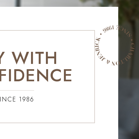
Y WITH
FIDENCE
INCE 1986