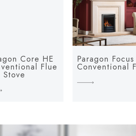
agon Core HE
Paragon Focus
ventional Flue
Conventional 
 Stove