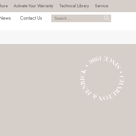
hure
Activate Your Warranty
Technical Library
Service
News
Contact Us