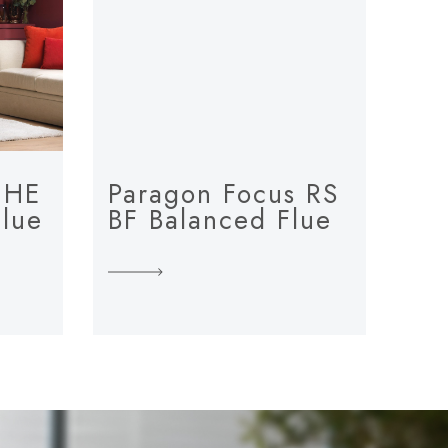
 HE
Paragon Focus RS
Flue
BF Balanced Flue