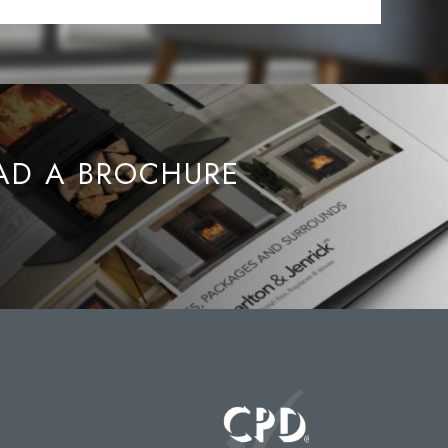
D A BROCHURE