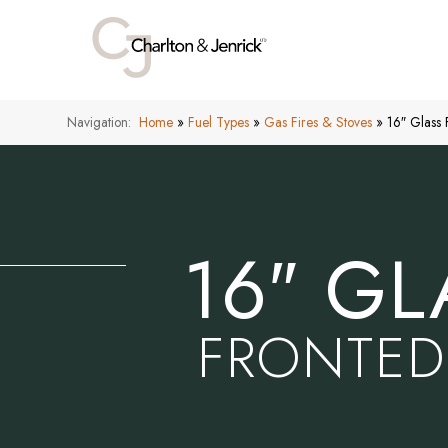
Navigation:
Home
»
Fuel Types
»
Gas Fires & Stoves
»
16″ Glass
16″ GL
FRONTED