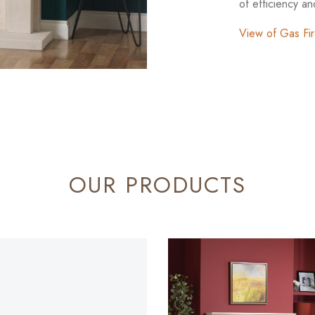
of efficiency a
View of Gas Fi
OUR PRODUCTS