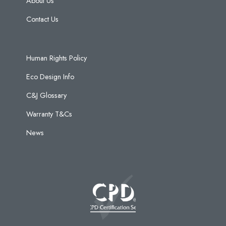
About Us
Contact Us
Human Rights Policy
Eco Design Info
C&J Glossary
Warranty T&Cs
News