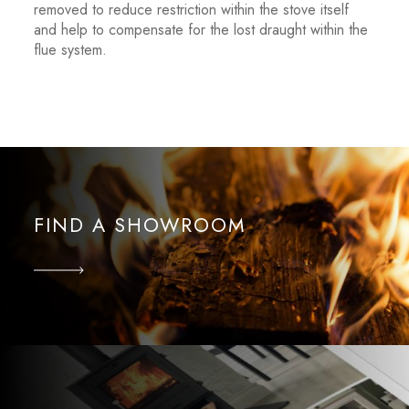
removed to reduce restriction within the stove itself
and help to compensate for the lost draught within the
flue system.
FIND A SHOWROOM