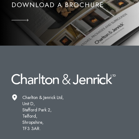
DOWNLOAD A BROCHURE
Charlton & Jenrick Ltd,
Unit D,
Stafford Park 2,
Telford,
Shropshire,
TF3 3AR.