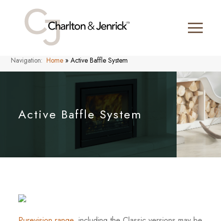
Navigation:
Home
»
Active Baffle System
Active Baffle System
Purevision range
, including the Classic versions may be