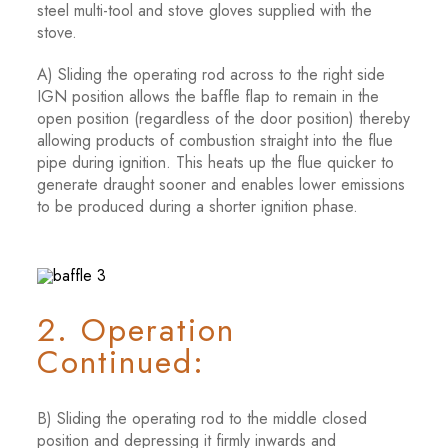
steel multi-tool and stove gloves supplied with the
stove.
A) Sliding the operating rod across to the right side
IGN position allows the baffle flap to remain in the
open position (regardless of the door position) thereby
allowing products of combustion straight into the flue
pipe during ignition. This heats up the flue quicker to
generate draught sooner and enables lower emissions
to be produced during a shorter ignition phase.
2. Operation
Continued:
B) Sliding the operating rod to the middle closed
position and depressing it firmly inwards and