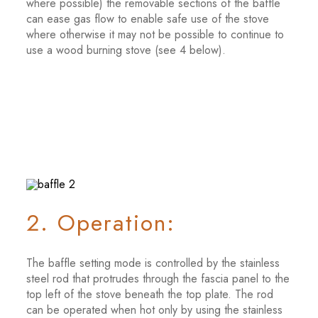
where possible) the removable sections of the baffle
can ease gas flow to enable safe use of the stove
where otherwise it may not be possible to continue to
use a wood burning stove (see 4 below).
2. Operation:
The baffle setting mode is controlled by the stainless
steel rod that protrudes through the fascia panel to the
top left of the stove beneath the top plate. The rod
can be operated when hot only by using the stainless