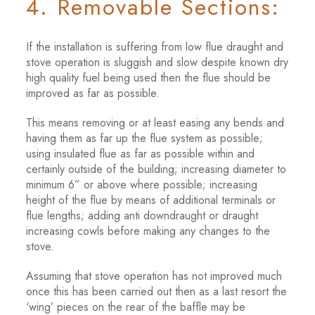
4. Removable Sections:
If the installation is suffering from low flue draught and
stove operation is sluggish and slow despite known dry
high quality fuel being used then the flue should be
improved as far as possible.
This means removing or at least easing any bends and
having them as far up the flue system as possible;
using insulated flue as far as possible within and
certainly outside of the building; increasing diameter to
minimum 6” or above where possible; increasing
height of the flue by means of additional terminals or
flue lengths; adding anti downdraught or draught
increasing cowls before making any changes to the
stove.
Assuming that stove operation has not improved much
once this has been carried out then as a last resort the
‘wing’ pieces on the rear of the baffle may be