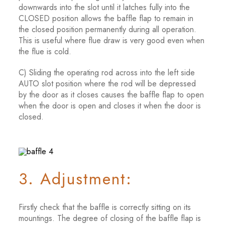
downwards into the slot until it latches fully into the
CLOSED position allows the baffle flap to remain in
the closed position permanently during all operation.
This is useful where flue draw is very good even when
the flue is cold.
C) Sliding the operating rod across into the left side
AUTO slot position where the rod will be depressed
by the door as it closes causes the baffle flap to open
when the door is open and closes it when the door is
closed.
3. Adjustment:
Firstly check that the baffle is correctly sitting on its
mountings. The degree of closing of the baffle flap is