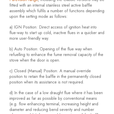
fitted with an internal stainless steel active baffle
assembly which fulfils a number of functions depending
upon the setting mode as follows:
a) IGN Position: Direct access of ignition heat into
flue-way to start up cold, inactive flues in a quicker and
more user-friendly way.
b) Auto Position: Opening of the flue way when
refuelling to enhance the fume removal capacity of the
stove when the door is open.
c) Closed (Manual) Position: A manual override
position to retain the baffle in the permanently closed
position when its assistance is not required.
d) In the case of a low draught flue where it has been
improved as far as possible by conventional means
(e.g. flow enhancing terminal, increasing height and
diameter and reducing bend severity and number