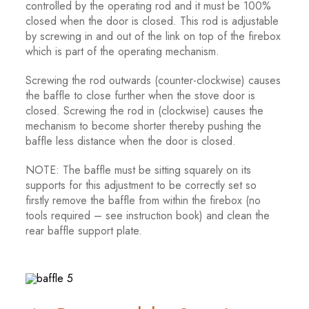
controlled by the operating rod and it must be 100%
closed when the door is closed. This rod is adjustable
by screwing in and out of the link on top of the firebox
which is part of the operating mechanism.
Screwing the rod outwards (counter-clockwise) causes
the baffle to close further when the stove door is
closed. Screwing the rod in (clockwise) causes the
mechanism to become shorter thereby pushing the
baffle less distance when the door is closed.
NOTE: The baffle must be sitting squarely on its
supports for this adjustment to be correctly set so
firstly remove the baffle from within the firebox (no
tools required – see instruction book) and clean the
rear baffle support plate.