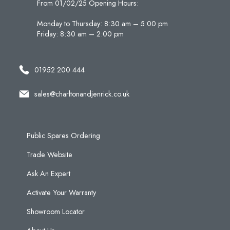
From 01/02/25 Opening Hours:
Monday to Thursday: 8:30 am – 5:00 pm
Friday: 8:30 am – 2:00 pm
01952 200 444
sales@charltonandjenrick.co.uk
Public Spares Ordering
Trade Website
Ask An Expert
Activate Your Warranty
Showroom Locator