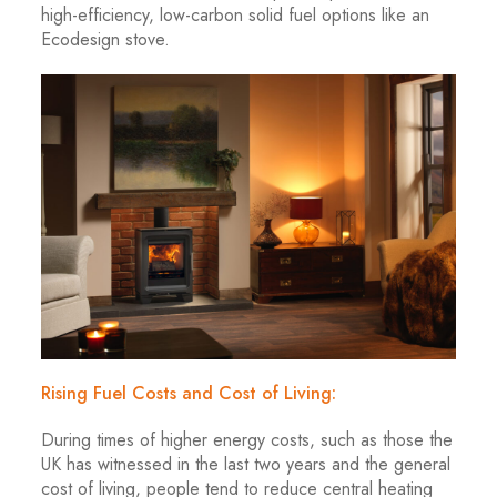
high-efficiency, low-carbon solid fuel options like an
Ecodesign stove.
Rising Fuel Costs and Cost of Living:
During times of higher energy costs, such as those the
UK has witnessed in the last two years and the general
cost of living, people tend to reduce central heating