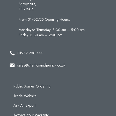
Shropshire,
TF3 3AR.
From 01/02/25 Opening Hours:
Monday to Thursday: 8:30 am – 5:00 pm
Friday: 8:30 am – 2:00 pm
01952 200 444
sales@charltonandjenrick.co.uk
Public Spares Ordering
Trade Website
Ask An Expert
Activate Your Warranty