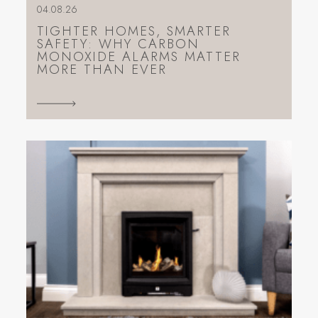
04.08.26
TIGHTER HOMES, SMARTER
SAFETY: WHY CARBON
MONOXIDE ALARMS MATTER
MORE THAN EVER