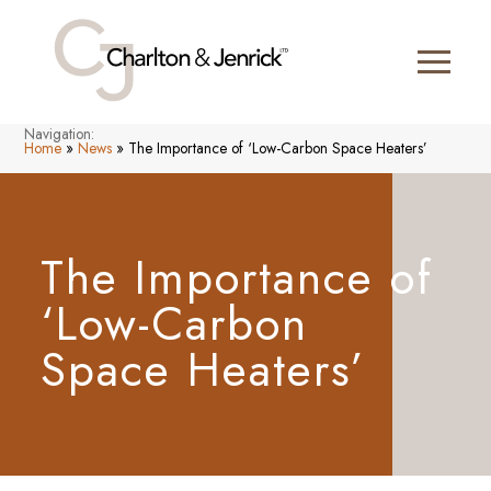
Navigation:
Home
»
News
»
The Importance of ‘Low-Carbon Space Heaters’
The Importance of
‘Low-Carbon
Space Heaters’