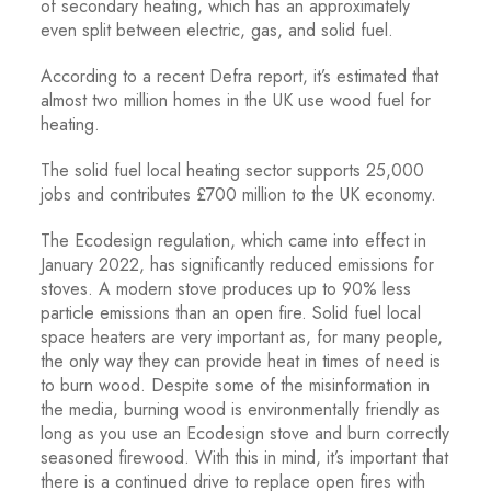
of secondary heating, which has an approximately
even split between electric, gas, and solid fuel.
According to a recent Defra report, it’s estimated that
almost two million homes in the UK use wood fuel for
heating.
The solid fuel local heating sector supports 25,000
jobs and contributes £700 million to the UK economy.
The Ecodesign regulation, which came into effect in
January 2022, has significantly reduced emissions for
stoves. A modern stove produces up to 90% less
particle emissions than an open fire. Solid fuel local
space heaters are very important as, for many people,
the only way they can provide heat in times of need is
to burn wood. Despite some of the misinformation in
the media, burning wood is environmentally friendly as
long as you use an Ecodesign stove and burn correctly
seasoned firewood. With this in mind, it’s important that
there is a continued drive to replace open fires with