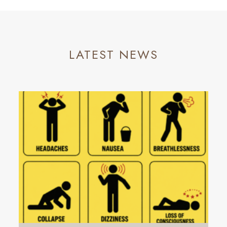
LATEST NEWS