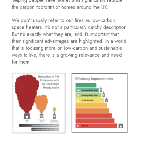
helping people save money and significantly reduce
the carbon footprint of homes around the UK.
We don’t usually refer to our fires as low-carbon
space heaters. It’s not a particularly catchy description.
But it’s exactly what they are, and it’s important that
their significant advantages are highlighted. In a world
that is focusing more on low-carbon and sustainable
ways to live, there is a growing relevance and need
for them.