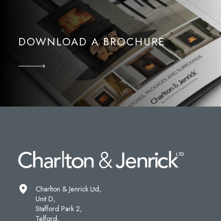
DOWNLOAD A BROCHURE
Charlton & Jenrick Ltd,
Unit D,
Stafford Park 2,
Telford,