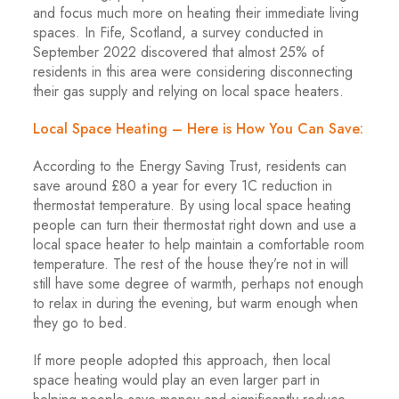
and focus much more on heating their immediate living
spaces. In Fife, Scotland, a survey conducted in
September 2022 discovered that almost 25% of
residents in this area were considering disconnecting
their gas supply and relying on local space heaters.
Local Space Heating – Here is How You Can Save:
According to the Energy Saving Trust, residents can
save around £80 a year for every 1C reduction in
thermostat temperature. By using local space heating
people can turn their thermostat right down and use a
local space heater to help maintain a comfortable room
temperature. The rest of the house they’re not in will
still have some degree of warmth, perhaps not enough
to relax in during the evening, but warm enough when
they go to bed.
If more people adopted this approach, then local
space heating would play an even larger part in