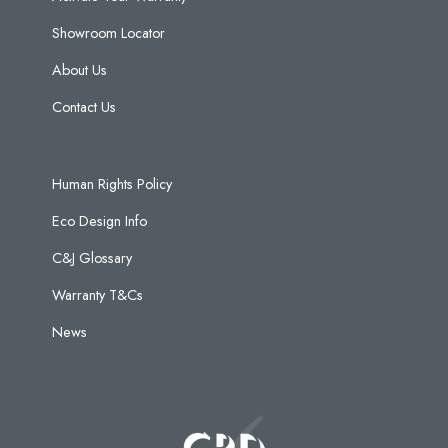
Showroom Locator
About Us
Contact Us
Human Rights Policy
Eco Design Info
C&J Glossary
Warranty T&Cs
News