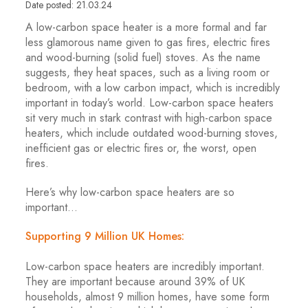
Date posted: 21.03.24
A low-carbon space heater is a more formal and far
less glamorous name given to gas fires, electric fires
and wood-burning (solid fuel) stoves. As the name
suggests, they heat spaces, such as a living room or
bedroom, with a low carbon impact, which is incredibly
important in today’s world. Low-carbon space heaters
sit very much in stark contrast with high-carbon space
heaters, which include outdated wood-burning stoves,
inefficient gas or electric fires or, the worst, open
fires.
Here’s why low-carbon space heaters are so
important…
Supporting 9 Million UK Homes:
Low-carbon space heaters are incredibly important.
They are important because around 39% of UK
households, almost 9 million homes, have some form