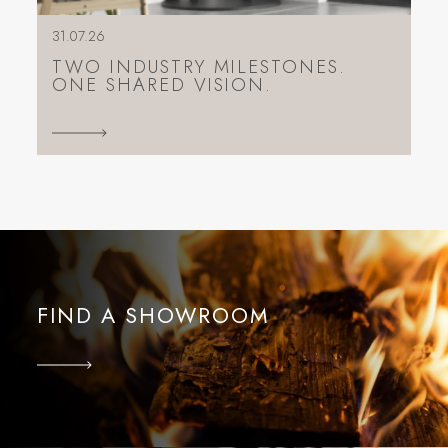
31.07.26
TWO INDUSTRY MILESTONES.
ONE SHARED VISION.
FIND A SHOWROOM