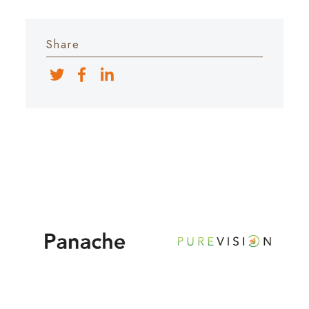
Share