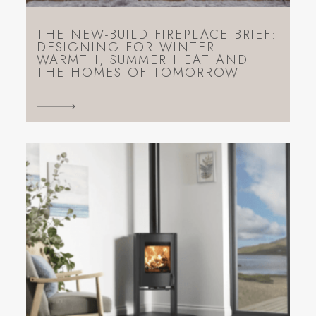
THE NEW-BUILD FIREPLACE BRIEF:
DESIGNING FOR WINTER
WARMTH, SUMMER HEAT AND
THE HOMES OF TOMORROW