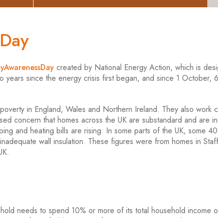
sDay
tyAwarenessDay
created by National Energy Action, which is des
o years since the energy crisis first began, and since 1 October, 6
 poverty in England, Wales and Northern Ireland. They also work c
ssed concern that homes across the UK are substandard and are in
ing and heating bills are rising. In some parts of the UK, some 4
nadequate wall insulation. These figures were from homes in Staff
UK.
sehold needs to spend 10% or more of its total household income 