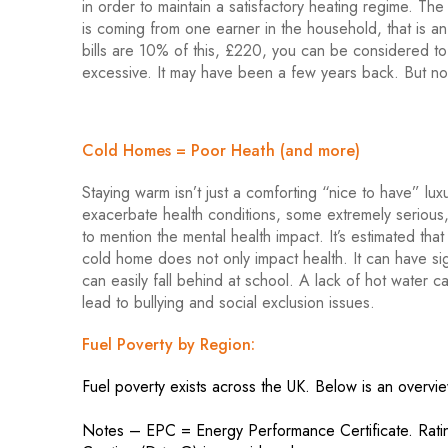
in order to maintain a satisfactory heating regime. T
is coming from one earner in the household, that is 
bills are 10% of this, £220, you can be considered to
excessive. It may have been a few years back. But not
Cold Homes = Poor Heath (and more)
Staying warm isn’t just a comforting “nice to have” lux
exacerbate health conditions, some extremely serious, 
to mention the mental health impact. It’s estimated th
cold home does not only impact health. It can have si
can easily fall behind at school. A lack of hot water
lead to bullying and social exclusion issues.
Fuel Poverty by Region:
Fuel poverty exists across the UK. Below is an overvi
Notes – EPC = Energy Performance Certificate. Ratings