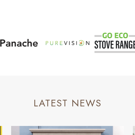
LATEST NEWS