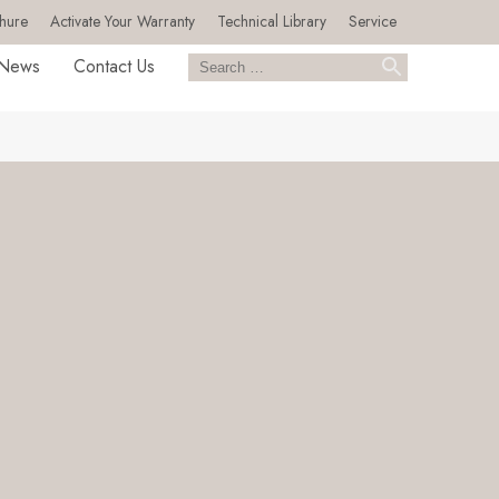
hure
Activate Your Warranty
Technical Library
Service
News
Contact Us