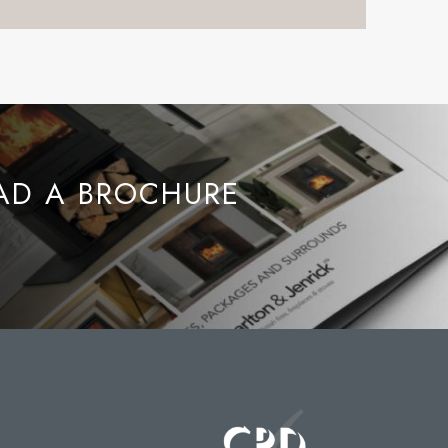
D A BROCHURE