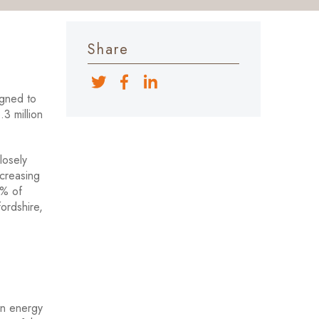
Share
igned to
.3 million
losely
creasing
0% of
ordshire,
on energy