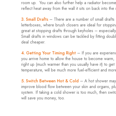
room up. You can also further help a radiator become ev
reflect heat away from the wall it sits on back into the
3. Small Drafts
– There are a number of small drafts 
letterboxes, where brush closers are ideal for stoppin
great at stopping drafts through keyholes – especially
Small drafts in windows can be tackled by fitting doubl
deal cheaper.
4. Getting Your Timing Right
– If you are experienc
you arrive home to allow the house to become warm, a
right up (much warmer than you usually have it) to get
temperature, will be much more fuel-efficient and more
5. Switch Between Hot & Cold
– A hot shower may 
improve blood flow between your skin and organs, plu
system. If taking a cold shower is too much, then swi
will save you money, too.