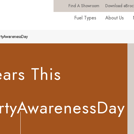
Find A Showroom
Download eBroc
Fuel Types
About Us
ertyAwarenessDay
ars This
rtyAwarenessDay