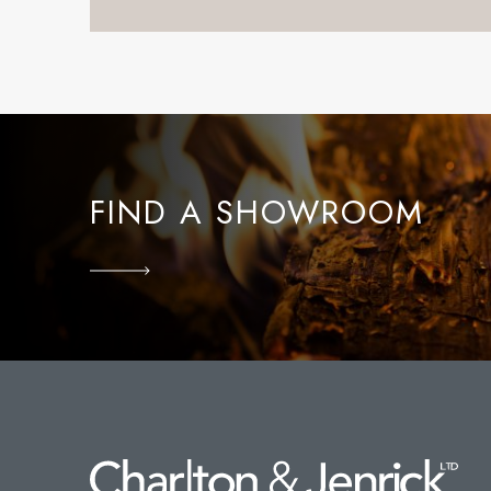
FIND A SHOWROOM