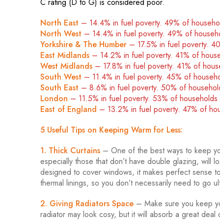
C rating (D to G) is considered poor.
North East
– 14.4% in fuel poverty. 49% of househ
North West
– 14.4% in fuel poverty. 49% of househ
Yorkshire & The Humber
– 17.5% in fuel poverty. 
East Midlands
– 14.2% in fuel poverty. 41% of hous
West Midlands
– 17.8% in fuel poverty. 41% of hou
South West
– 11.4% in fuel poverty. 45% of househ
South East
– 8.6% in fuel poverty. 50% of househo
London
–
11.5% in fuel poverty. 53% of household
East of England
– 13.2% in fuel poverty. 47% of h
5 Useful Tips on Keeping Warm for Less:
1. Thick Curtains
– One of the best ways to keep you
especially those that don’t have double glazing, will
designed to cover windows, it makes perfect sense to 
thermal linings, so you don’t necessarily need to go ul
2. Giving Radiators Space
– Make sure you keep your
radiator may look cosy, but it will absorb a great deal o