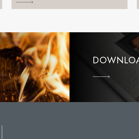
DOWNLOA