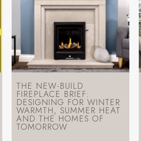
THE NEW-BUILD
FIREPLACE BRIEF:
DESIGNING FOR WINTER
WARMTH, SUMMER HEAT
AND THE HOMES OF
TOMORROW