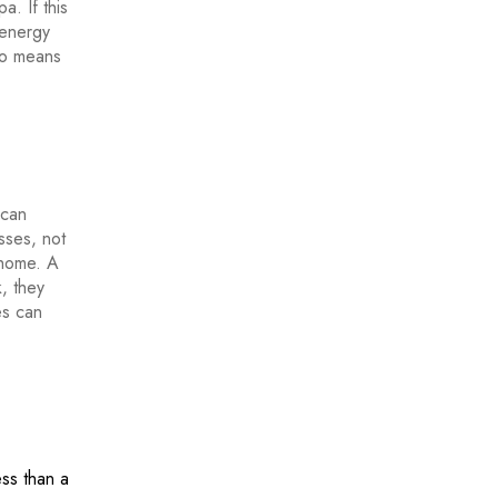
. If this
 energy
 no means
 can
sses, not
 home. A
, they
es can
ess than a