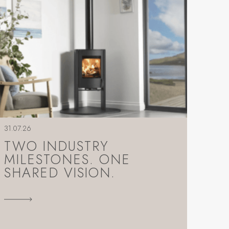
31.07.26
TWO INDUSTRY
MILESTONES. ONE
SHARED VISION.