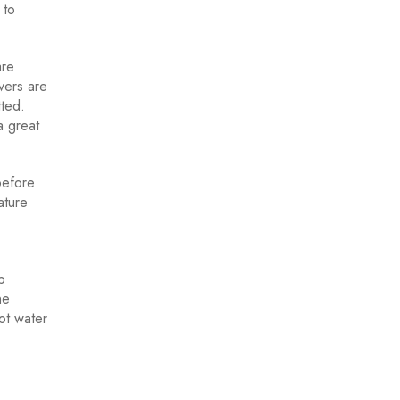
 to
are
vers are
tted.
a great
before
ature
p
ne
ot water