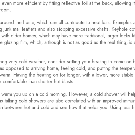
en more efficient by fitting reflective foil at the back, allowing it
 room.
around the home, which can all contribute to heat loss. Examples 
g junk mail leaflets and also stopping excessive drafts. Keyhole co
 with older homes, which may have more traditional, larger locks fi
e glazing film, which, although is not as good as the real thing, is 
ing very cold weather, consider setting your heating to come on 
s opposed to arriving home, feeling cold, and putting the temper
 warm. Having the heating on for longer, with a lower, more stable
 comfortable than shorter hot blasts.
warm you up on a cold morning. However, a cold shower will hel
s talking cold showers are also correlated with an improved immu
tch between hot and cold and see how that helps you. Using less h