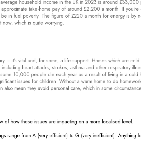
he average household income in the UK in 2023 is around £33,000 pa
an approximate take-home pay of around £2,200 a month. If you’re
 be in fuel poverty. The figure of £220 a month for energy is by
 now, which is quite worrying.
ury – it’s vital and, for some, a life-support. Homes which are cold
including heart attacks, strokes, asthma and other respiratory illne
at some 10,000 people die each year as a result of living in a cold
gnificant issues for children. Without a warm home to do homework
 can also mean they avoid personal care, which in some circumstanc
ew of how these issues are impacting on a more localised level.
 range from A (very efficient) to G (very inefficient). Anything l