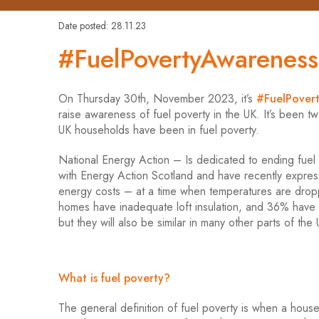
Date posted: 28.11.23
#FuelPovertyAwarenes
On Thursday 30th, November 2023, it’s
#FuelPover
raise awareness of fuel poverty in the UK. It’s been tw
UK households have been in fuel poverty.
National Energy Action – Is dedicated to ending fuel
with Energy Action Scotland and have recently expre
energy costs – at a time when temperatures are dropp
homes have inadequate loft insulation, and 36% have i
but they will also be similar in many other parts of the 
What is fuel poverty?
The general definition of fuel poverty is when a hou