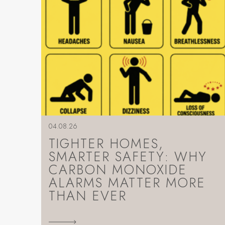
04.08.26
TIGHTER HOMES,
SMARTER SAFETY: WHY
CARBON MONOXIDE
ALARMS MATTER MORE
THAN EVER