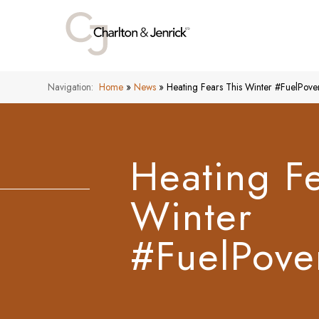
Navigation:
Home
»
News
»
Heating Fears This Winter #FuelPov
Heating Fe
Winter
#FuelPove