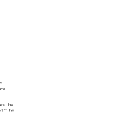
re
ave
inst the
 warm the