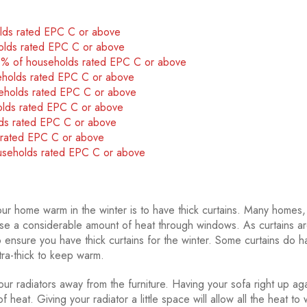
olds rated EPC C or above
olds rated EPC C or above
40% of households rated EPC C or above
eholds rated EPC C or above
seholds rated EPC C or above
olds rated EPC C or above
lds rated EPC C or above
s rated EPC C or above
ouseholds rated EPC C or above
r home warm in the winter is to have thick curtains. Many homes,
 lose a considerable amount of heat through windows. As curtains a
ensure you have thick curtains for the winter. Some curtains do h
tra-thick to keep warm.
 radiators away from the furniture. Having your sofa right up aga
f heat. Giving your radiator a little space will allow all the heat to