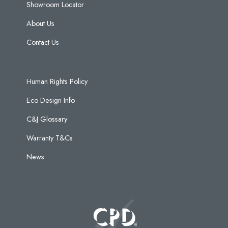
Showroom Locator
About Us
Contact Us
Human Rights Policy
Eco Design Info
C&J Glossary
Warranty T&Cs
News