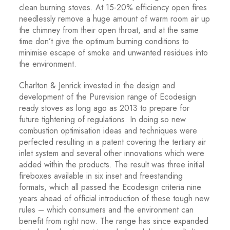
clean burning stoves. At 15-20% efficiency open fires
needlessly remove a huge amount of warm room air up
the chimney from their open throat, and at the same
time don’t give the optimum burning conditions to
minimise escape of smoke and unwanted residues into
the environment.
Charlton & Jenrick invested in the design and
development of the Purevision range of Ecodesign
ready stoves as long ago as 2013 to prepare for
future tightening of regulations. In doing so new
combustion optimisation ideas and techniques were
perfected resulting in a patent covering the tertiary air
inlet system and several other innovations which were
added within the products. The result was three initial
fireboxes available in six inset and freestanding
formats, which all passed the Ecodesign criteria nine
years ahead of official introduction of these tough new
rules – which consumers and the environment can
benefit from right now. The range has since expanded