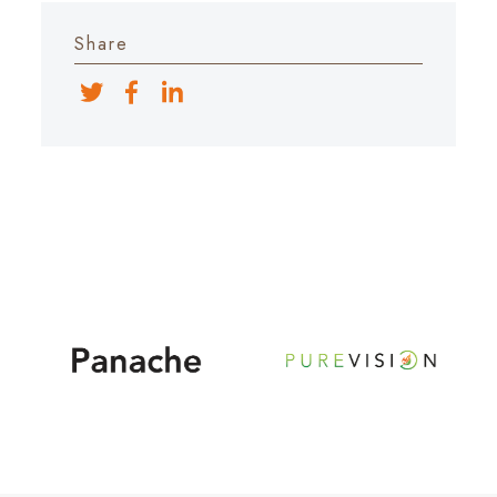
Share