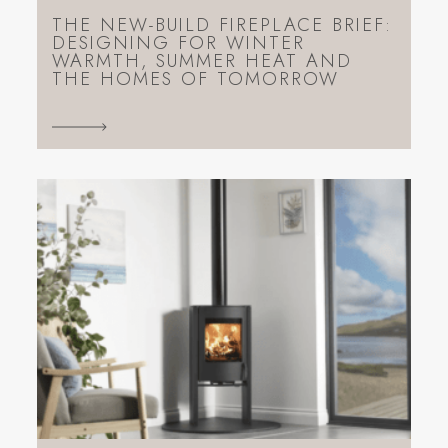
THE NEW-BUILD FIREPLACE BRIEF:
DESIGNING FOR WINTER
WARMTH, SUMMER HEAT AND
THE HOMES OF TOMORROW