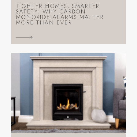
TIGHTER HOMES, SMARTER
SAFETY: WHY CARBON
MONOXIDE ALARMS MATTER
MORE THAN EVER