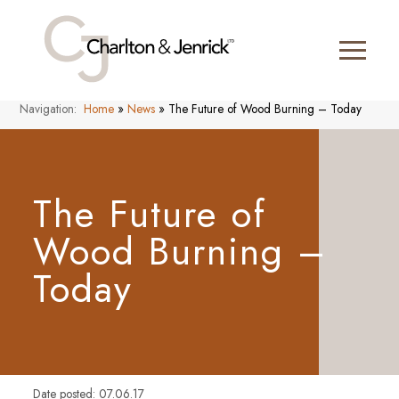
Navigation:
Home
»
News
»
The Future of Wood Burning – Today
The Future of
Wood Burning –
Today
Date posted: 07.06.17