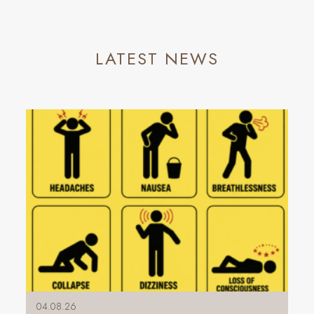
LATEST NEWS
04.08.26