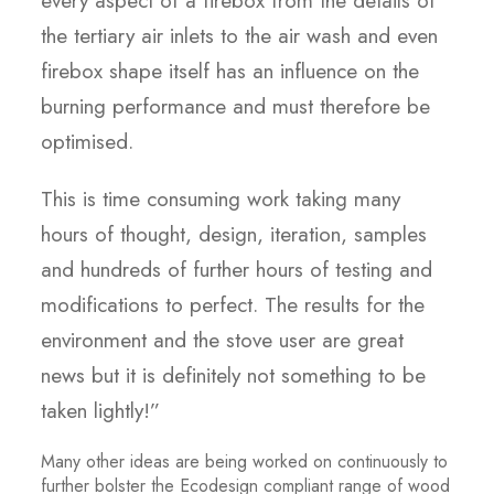
every aspect of a firebox from the details of
the tertiary air inlets to the air wash and even
firebox shape itself has an influence on the
burning performance and must therefore be
optimised.
This is time consuming work taking many
hours of thought, design, iteration, samples
and hundreds of further hours of testing and
modifications to perfect. The results for the
environment and the stove user are great
news but it is definitely not something to be
taken lightly!”
Many other ideas are being worked on continuously to
further bolster the Ecodesign compliant range of wood