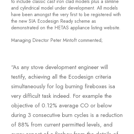
to include classic cast iron clad models plus a slimline
and cylindrical model under development. All models
have been amongst the very first to be registered with
the new SIA Ecodesign Ready scheme as
demonstrated on the HETAS appliance listing website.
Managing Director Peter Mintoft commented;
“As any stove development engineer will
testify, achieving all the Ecodesign criteria
simultaneously for log burning fireboxes isa
very difficult task indeed. For example the
objective of 0.12% average CO or below
during 3 consecutive burn cycles is a reduction
of 88% from current permitted levels, and