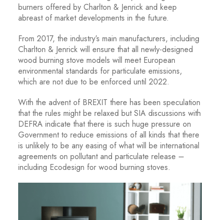
burners offered by Charlton & Jenrick and keep
abreast of market developments in the future.
From 2017, the industry’s main manufacturers, including
Charlton & Jenrick will ensure that all newly-designed
wood burning stove models will meet European
environmental standards for particulate emissions,
which are not due to be enforced until 2022.
With the advent of BREXIT there has been speculation
that the rules might be relaxed but SIA discussions with
DEFRA indicate that there is such huge pressure on
Government to reduce emissions of all kinds that there
is unlikely to be any easing of what will be international
agreements on pollutant and particulate release –
including Ecodesign for wood burning stoves.