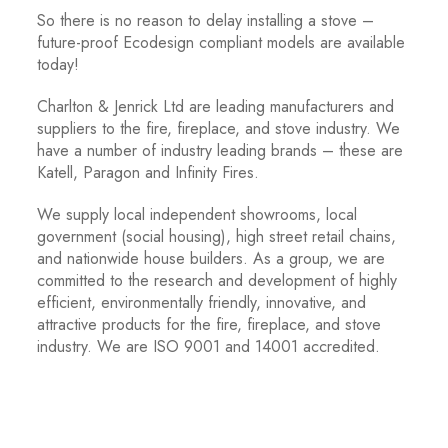
So there is no reason to delay installing a stove –
future-proof Ecodesign compliant models are available
today!
Charlton & Jenrick Ltd are leading manufacturers and
suppliers to the fire, fireplace, and stove industry. We
have a number of industry leading brands – these are
Katell, Paragon and Infinity Fires.
We supply local independent showrooms, local
government (social housing), high street retail chains,
and nationwide house builders. As a group, we are
committed to the research and development of highly
efficient, environmentally friendly, innovative, and
attractive products for the fire, fireplace, and stove
industry. We are ISO 9001 and 14001 accredited.