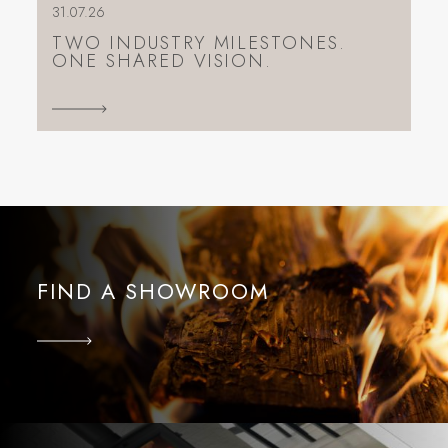
31.07.26
TWO INDUSTRY MILESTONES.
ONE SHARED VISION.
FIND A SHOWROOM