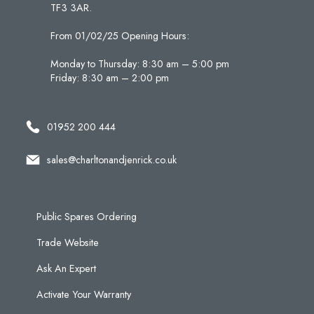
TF3 3AR.
From 01/02/25 Opening Hours:
Monday to Thursday: 8:30 am – 5:00 pm
Friday: 8:30 am – 2:00 pm
01952 200 444
sales@charltonandjenrick.co.uk
Public Spares Ordering
Trade Website
Ask An Expert
Activate Your Warranty