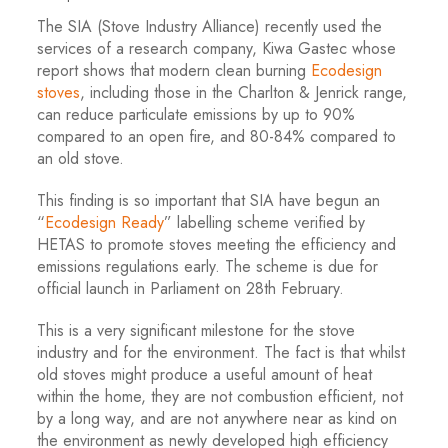
The SIA (Stove Industry Alliance) recently used the
services of a research company, Kiwa Gastec whose
report shows that modern clean burning
Ecodesign
stoves
, including those in the Charlton & Jenrick range,
can reduce particulate emissions by up to 90%
compared to an open fire, and 80-84% compared to
an old stove.
This finding is so important that SIA have begun an
“
Ecodesign Ready
” labelling scheme verified by
HETAS to promote stoves meeting the efficiency and
emissions regulations early. The scheme is due for
official launch in Parliament on 28
th
February.
This is a very significant milestone for the stove
industry and for the environment. The fact is that whilst
old stoves might produce a useful amount of heat
within the home, they are not combustion efficient, not
by a long way, and are not anywhere near as kind on
the environment as newly developed high efficiency