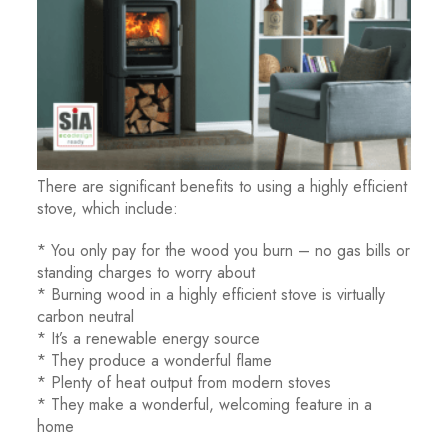
There are significant benefits to using a highly efficient
stove, which include:
* You only pay for the wood you burn – no gas bills or
standing charges to worry about
* Burning wood in a highly efficient stove is virtually
carbon neutral
* It’s a renewable energy source
* They produce a wonderful flame
* Plenty of heat output from modern stoves
* They make a wonderful, welcoming feature in a
home