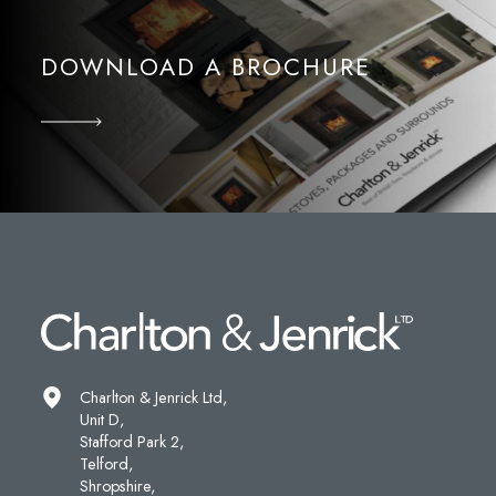
DOWNLOAD A BROCHURE
Charlton & Jenrick Ltd,
Unit D,
Stafford Park 2,
Telford,
Shropshire,